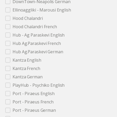
DownTown-Neapolis German
Ellinoaggliki - Marousi English
Hood Chalandri
Hood Chalandri French
Hub - Ag Paraskevi English
Hub Ag.Paraskevi French
Hub Ag.Paraskevi German
Kantza English
Kantza French
Kantza German
PlayHub - Psychiko English
Port - Piraeus English
Port - Piraeus French
Port - Piraeus German