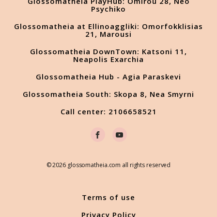
Glossomatheia PlayHub: Omirou 28, Neo
Psychiko
Glossomatheia at Ellinoaggliki: Omorfokklisias
21, Marousi
Glossomatheia DownTown: Katsoni 11,
Neapolis Exarchia
Glossomatheia Hub - Agia Paraskevi
Glossomatheia South: Skopa 8, Nea Smyrni
Call center: 2106658521
© 2026 glossomatheia.com all rights reserved
Terms of use
Privacy Policy