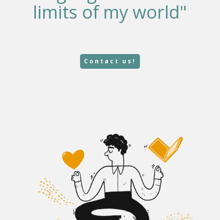
limits of my world"
Contact us!