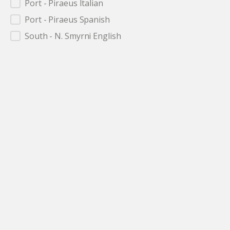
Port - Piraeus Italian
Port - Piraeus Spanish
South - N. Smyrni English