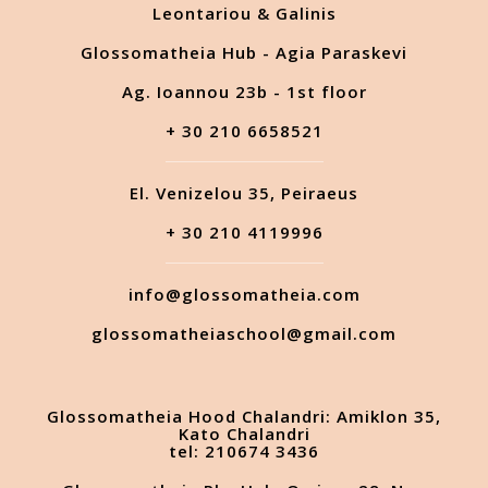
Leontariou & Galinis
Glossomatheia Hub - Agia Paraskevi
Ag. Ioannou 23b - 1st floor
+ 30 210 6658521
El. Venizelou 35, Peiraeus
+ 30 210 4119996
info@glossomatheia.com
glossomatheiaschool@gmail.com
Glossomatheia Hood Chalandri: Amiklon 35,
Kato Chalandri
tel: 210674 3436