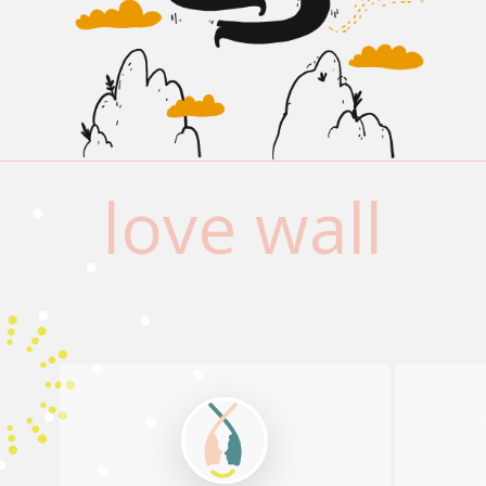
love wall