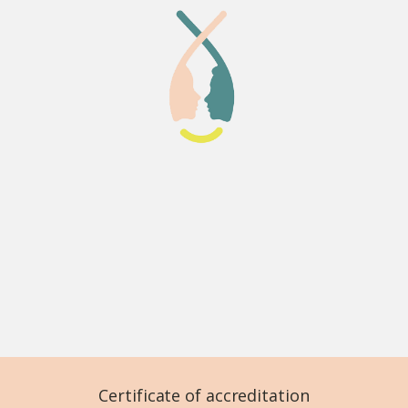
Certificate of accreditation