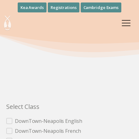
Kea Awards
Registrations
Cambridge Exams
Select Class
Select Class
DownTown-Neapolis English
DownTown-Neapolis French