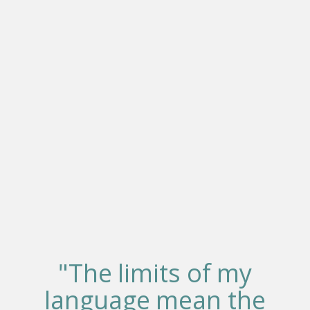
"The limits of my
language mean the