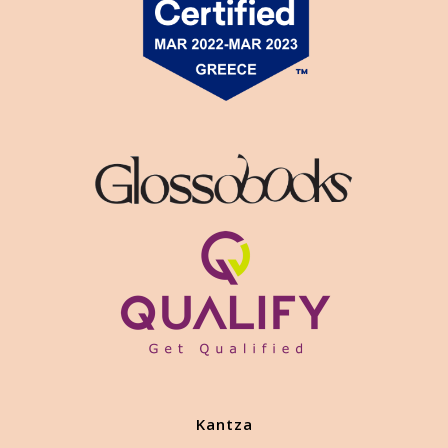
Kantza