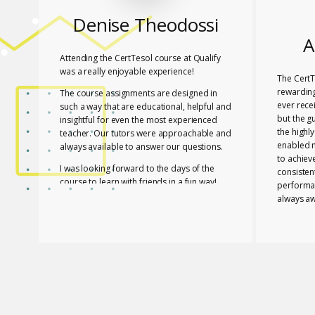
Denise Theodossi
A
Attending the CertTesol course at Qualify
was a really enjoyable experience!
The CertT
rewarding
The course assignments are designed in
ever rece
such a way that are educational, helpful and
but the g
insightful for even the most experienced
the highl
teacher. Our tutors were approachable and
enabled 
always available to answer our questions.
to achiev
I was looking forward to the days of the
consisten
course to learn with friends in a fun way!
performa
always aw
I feel lucky that Mary and Mark shared their
necessar
expertise with us! They are two remarkable
The tutor
and inspiring professionals, but above all
of useful
caring people!
effective
I definitely recommend the course to any
closely a
teacher who is interested in improving their
atmospher
skills whether experienced or not!
Glossomat
have unde