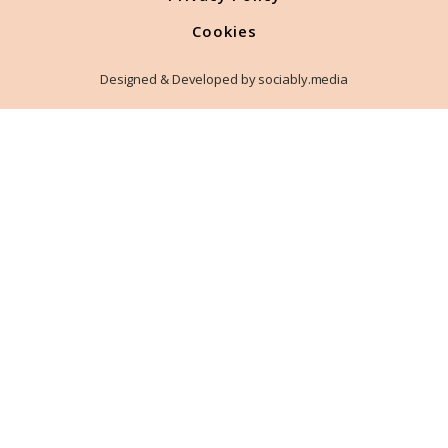
Cookies
Designed & Developed by sociably.media