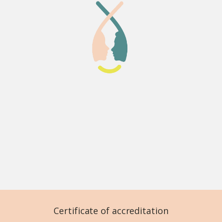
Certificate of accreditation