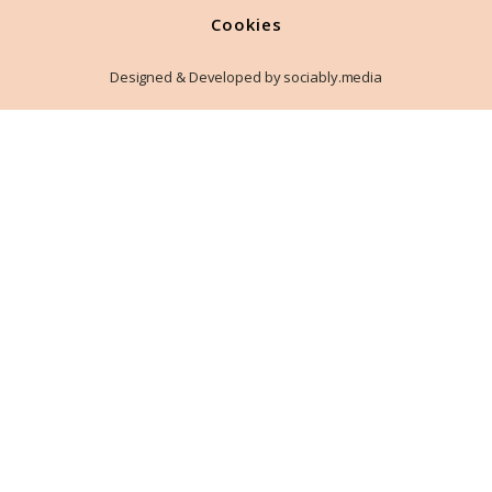
Cookies
Designed & Developed by sociably.media