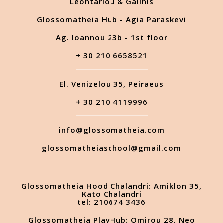
Leontariou & Galinis
Glossomatheia Hub - Agia Paraskevi
Ag. Ioannou 23b - 1st floor
+ 30 210 6658521
El. Venizelou 35, Peiraeus
+ 30 210 4119996
info@glossomatheia.com
glossomatheiaschool@gmail.com
Glossomatheia Hood Chalandri: Amiklon 35,
Kato Chalandri
tel: 210674 3436
Glossomatheia PlayHub: Omirou 28, Neo