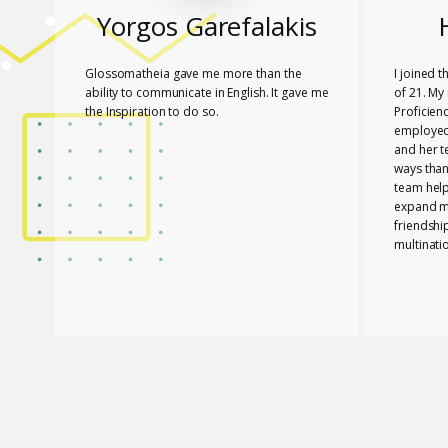
Yorgos Garefalakis
Glossomatheia gave me more than the
I joined 
ability to communicate in English. It gave me
of 21. My 
the Inspiration to do so.
Proficien
employed.
and her 
ways than
team hel
expand my
friendshi
multinati
know tha
played a 
PASSED T