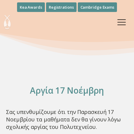
Kea Awards
Registrations
Cambridge Exams
Αργία 17 Νοέμβρη
Σας υπενθυμίζουμε ότι την Παρασκευή 17
Νοεμβρίου τα μαθήματα δεν θα γίνουν λόγω
σχολικής αργίας του Πολυτεχνείου.