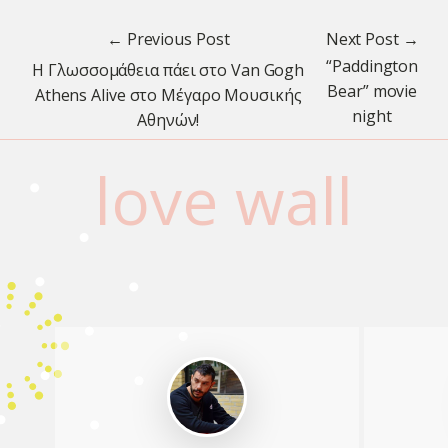
← Previous Post
Next Post →
“Paddington
H Γλωσσομάθεια πάει στο Van Gogh
Bear” movie
Athens Alive στο Μέγαρο Μουσικής
night
Αθηνών!
love wall