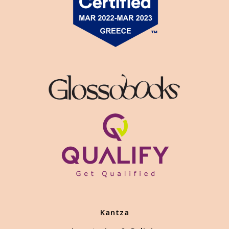
Kantza