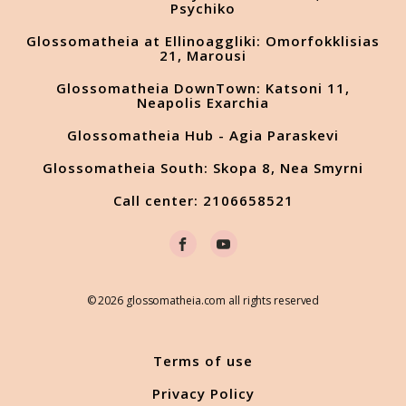
Psychiko
Glossomatheia at Ellinoaggliki: Omorfokklisias
21, Marousi
Glossomatheia DownTown: Katsoni 11,
Neapolis Exarchia
Glossomatheia Hub - Agia Paraskevi
Glossomatheia South: Skopa 8, Nea Smyrni
Call center: 2106658521
© 2026 glossomatheia.com all rights reserved
Terms of use
Privacy Policy