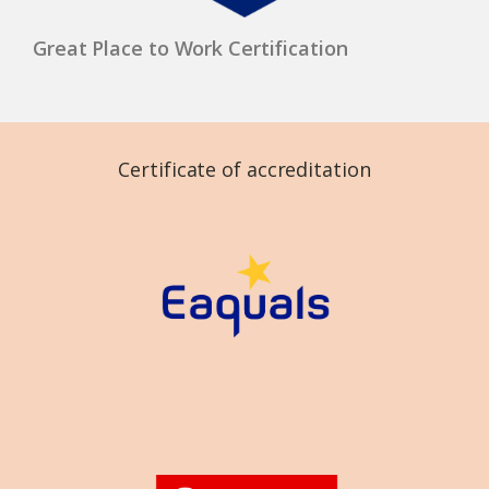
Great Place to Work Certification
Certificate of accreditation