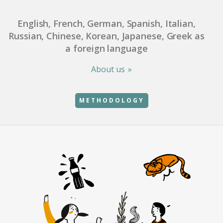
English, French, German, Spanish, Italian,
Russian, Chinese, Korean, Japanese, Greek as
a foreign language
About us
METHODOLOGY