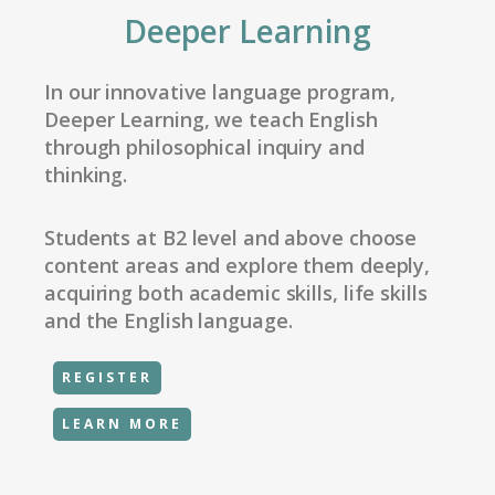
Deeper Learning
In our innovative language program,
Deeper Learning, we teach English
through philosophical inquiry and
thinking.
Students at B2 level and above choose
content areas and explore them deeply,
acquiring both academic skills, life skills
and the English language.
REGISTER
LEARN MORE