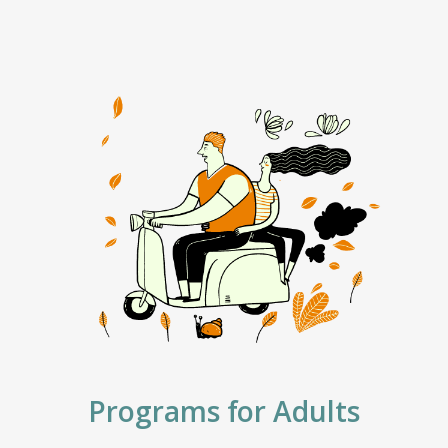
Programs for Adults