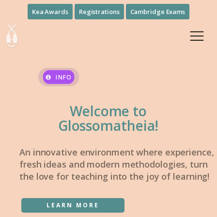
Kea Awards
Registrations
Cambridge Exams
INFO
Welcome to
Glossomatheia!
An innovative environment where experience,
fresh ideas and modern methodologies, turn
the love for teaching into the joy of learning!
LEARN MORE