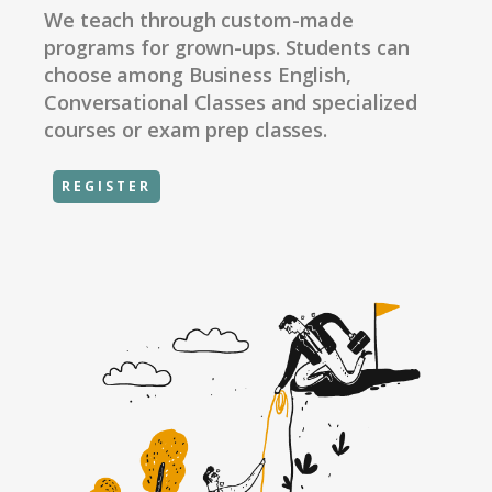
We teach through custom-made
programs for grown-ups. Students can
choose among Business English,
Conversational Classes and specialized
courses or exam prep classes.
REGISTER