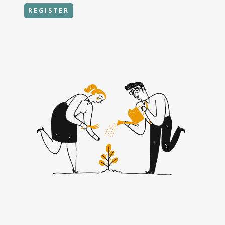
REGISTER