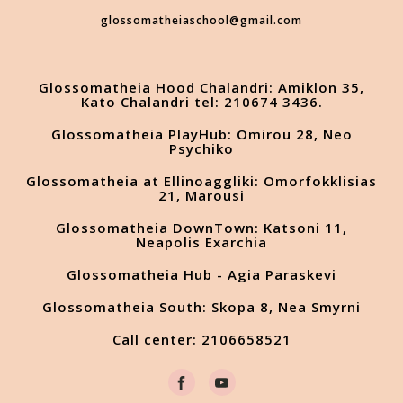
glossomatheiaschool@gmail.com
Glossomatheia Hood Chalandri: Amiklon 35,
Kato Chalandri tel: 210674 3436.
Glossomatheia PlayHub: Omirou 28, Neo
Psychiko
Glossomatheia at Ellinoaggliki: Omorfokklisias
21, Marousi
Glossomatheia DownTown: Katsoni 11,
Neapolis Exarchia
Glossomatheia Hub - Agia Paraskevi
Glossomatheia South: Skopa 8, Nea Smyrni
Call center: 2106658521