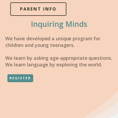
PARENT INFO
Inquiring Minds
We have developed a unique program for
children and young teenagers.
We learn by asking age-appropriate questions.
We learn language by exploring the world.
REGISTER