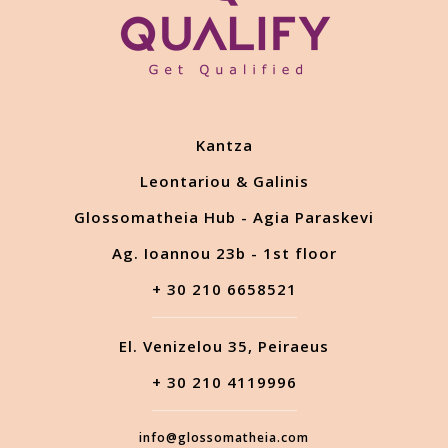
Kantza
Leontariou & Galinis
Glossomatheia Hub - Agia Paraskevi
Ag. Ioannou 23b - 1st floor
+ 30 210 6658521
El. Venizelou 35, Peiraeus
+ 30 210 4119996
info@glossomatheia.com