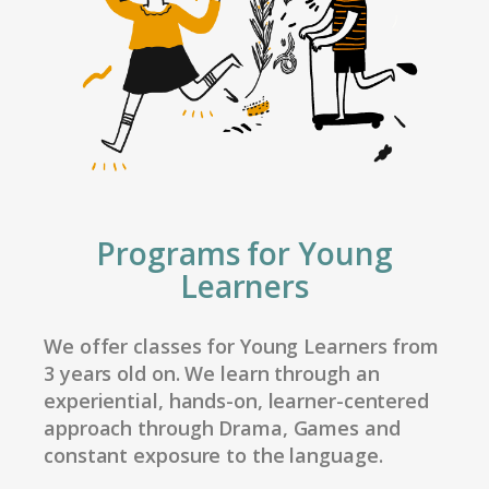
Programs for Young
Learners
We offer classes for Young Learners from
3 years old on. We learn through an
experiential, hands-on, learner-centered
approach through Drama, Games and
constant exposure to the language.