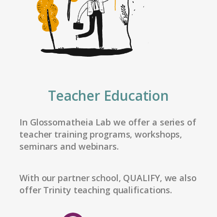
Teacher Education
In Glossomatheia Lab we offer a series of
teacher training programs, workshops,
seminars and webinars.
With our partner school, QUALIFY, we also
offer Trinity teaching qualifications.