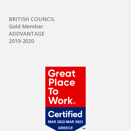
BRITISH COUNCIL
Gold Member
ADDVANTAGE
2019-2020