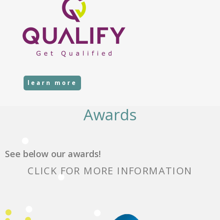
learn more
Awards
See below our awards!
CLICK FOR MORE INFORMATION