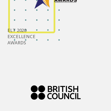
ELT 2020
EXCELLENCE
AWARDS