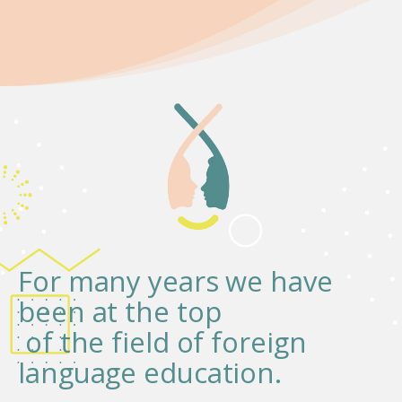
For many years we have
been at the top
of the field of foreign
language education.