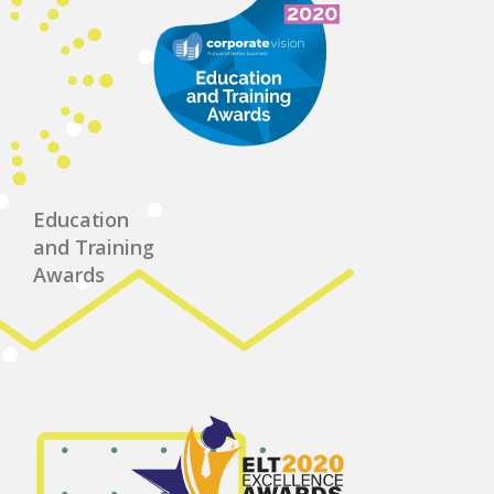
Education
and Training
Awards