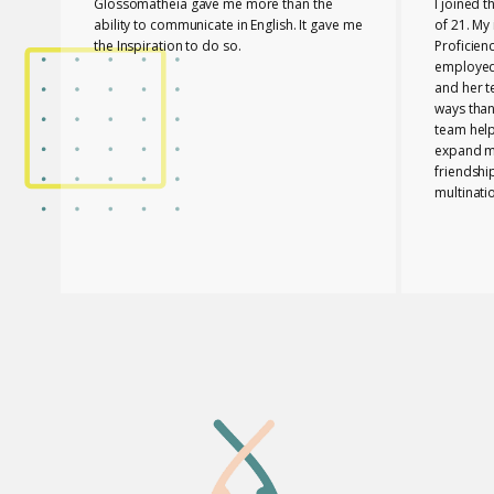
Glossomatheia gave me more than the
I joined 
ability to communicate in English. It gave me
of 21. My 
the Inspiration to do so.
Proficien
employed.
and her 
ways than
team hel
expand my
friendshi
multinati
know tha
played a 
PASSED T