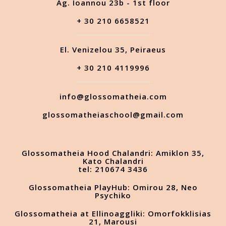
Ag. Ioannou 23b - 1st floor
+ 30 210 6658521
El. Venizelou 35, Peiraeus
+ 30 210 4119996
info@glossomatheia.com
glossomatheiaschool@gmail.com
Glossomatheia Hood Chalandri: Amiklon 35,
Kato Chalandri
tel: 210674 3436
Glossomatheia PlayHub: Omirou 28, Neo
Psychiko
Glossomatheia at Ellinoaggliki: Omorfokklisias
21, Marousi