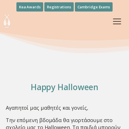
Kea Awards
Registrations
Cambridge Exams
Happy Halloween
Αγαπητοί μας μαθητές και γονείς,
Την επόμενη βδομάδα θα γιορτάσουμε στο
σχολείο μας το Halloween. Τα παιδιά μπορούν