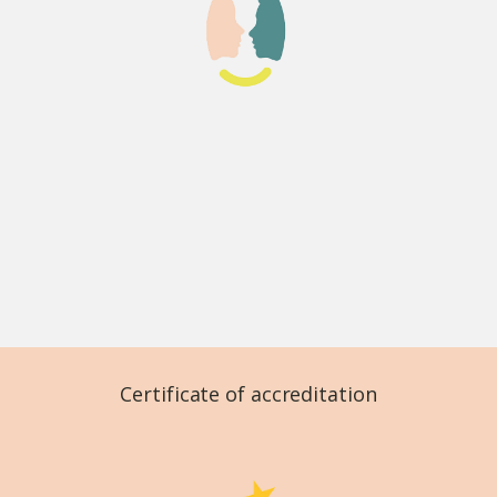
Certificate of accreditation