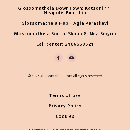
Glossomatheia DownTown: Katsoni 11,
Neapolis Exarchia
Glossomatheia Hub - Agia Paraskevi
Glossomatheia South: Skopa 8, Nea Smyrni
Call center: 2106658521
© 2026 glossomatheia.com all rights reserved
Terms of use
Privacy Policy
Cookies