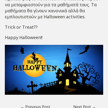
να μεταμφιεστούν για τα μαθήματά τους. Τα
μαθήματα θα γίνουν κανονικά αλλά θα
εμπλουτιστούν με Halloween activities.
Trick or Treat??
Happy Halloween!!
← Previous Post
Next Post →