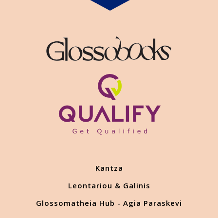
Kantza
Leontariou & Galinis
Glossomatheia Hub - Agia Paraskevi