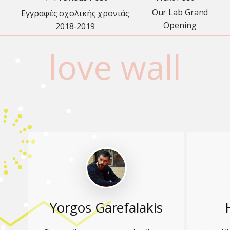
Our Lab Grand
Εγγραφές σχολικής χρονιάς
Opening
2018-2019
love wall
Yorgos Garefalakis