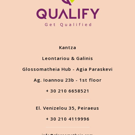
Kantza
Leontariou & Galinis
Glossomatheia Hub - Agia Paraskevi
Ag. Ioannou 23b - 1st floor
+ 30 210 6658521
El. Venizelou 35, Peiraeus
+ 30 210 4119996