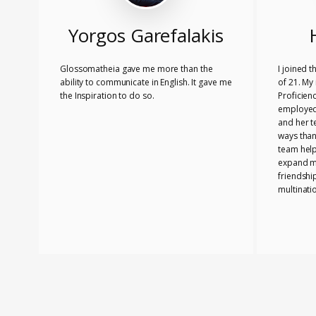
Yorgos Garefalakis
Glossomatheia gave me more than the
I joined 
ability to communicate in English. It gave me
of 21. My 
the Inspiration to do so.
Proficien
employed.
and her 
ways than
team hel
expand my
friendshi
multinati
know tha
played a 
PASSED T