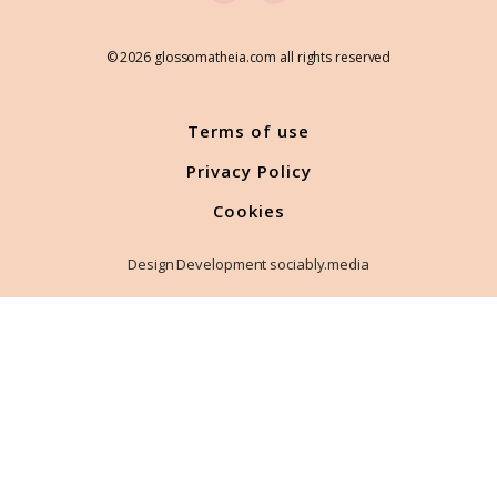
© 2026 glossomatheia.com all rights reserved
Terms of use
Privacy Policy
Cookies
Design Development sociably.media