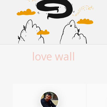
love wall