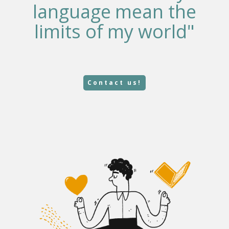
language mean the
limits of my world"
Contact us!