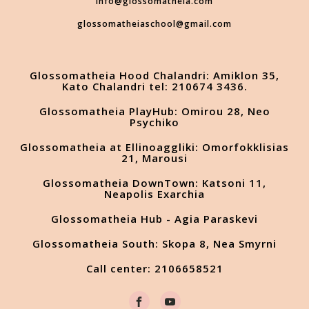
info@glossomatheia.com
glossomatheiaschool@gmail.com
Glossomatheia Hood Chalandri: Amiklon 35,
Kato Chalandri tel: 210674 3436.
Glossomatheia PlayHub: Omirou 28, Neo
Psychiko
Glossomatheia at Ellinoaggliki: Omorfokklisias
21, Marousi
Glossomatheia DownTown: Katsoni 11,
Neapolis Exarchia
Glossomatheia Hub - Agia Paraskevi
Glossomatheia South: Skopa 8, Nea Smyrni
Call center: 2106658521