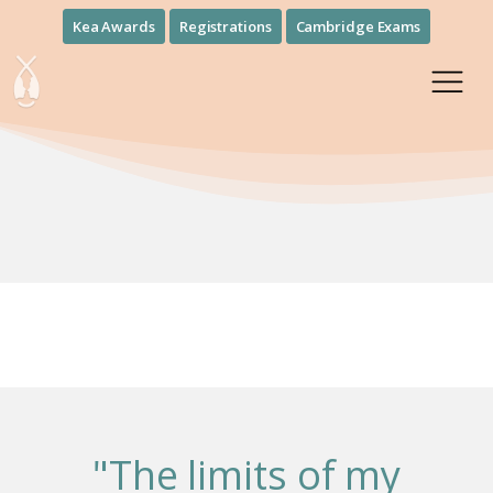
Kea Awards
Registrations
Cambridge Exams
"The limits of my