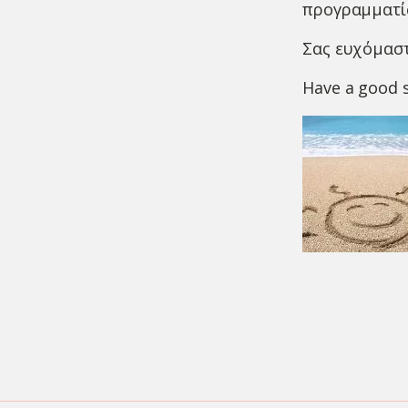
προγραμματίσ
Σας ευχόμαστ
Have a good