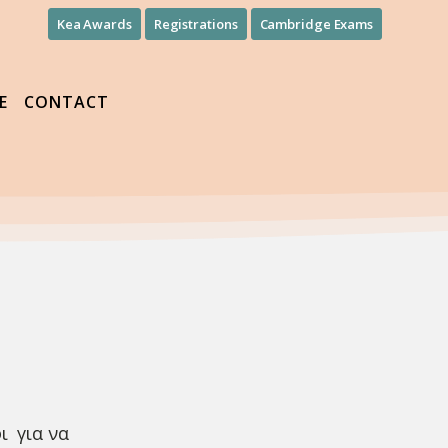
Kea Awards
Registrations
Cambridge Exams
E
CONTACT
ι για να