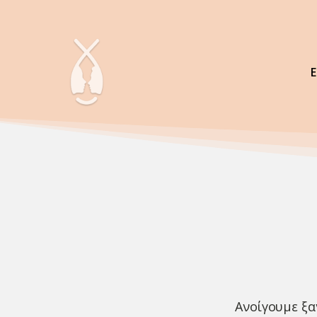
Ανοίγουμε ξα