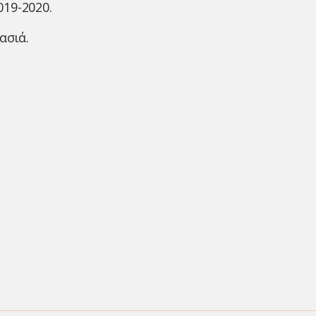
019-2020.
ασιά.