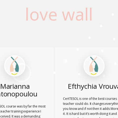
love wall
Marianna
Efthychia Vrouv
tonopoulou
CertTESOL is one of the best courses 
teacher could do. It changes everythi
SOL course was by far the most
you know and if not then it adds More
eacher training experience I
it. It is hard but it’s worth doing it and
eceived. It was a demanding