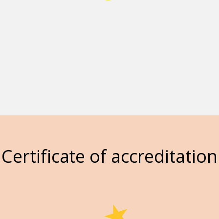
Certificate of accreditation