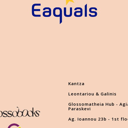
Kantza
Leontariou & Galinis
Glossomatheia Hub - Agi
Paraskevi
Ag. Ioannou 23b - 1st flo