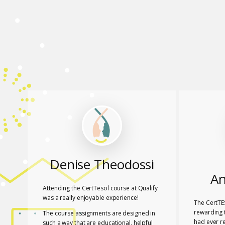
Denise Theodossi
An
Attending the CertTesol course at Qualify
was a really enjoyable experience!
The CertTE
rewarding t
The course assignments are designed in
had ever r
such a way that are educational, helpful