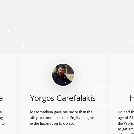
a
Yorgos Garefalakis
H
a
Glossomatheia gave me more than the
I joined 
ng
ability to communicate in English. It gave
age of 21.
 to
me the Inspiration to do so.
the Profi
to get em