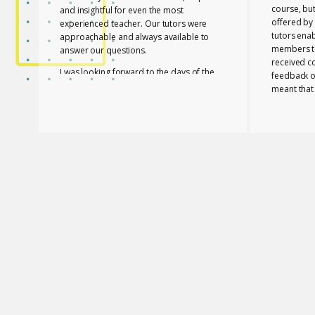
course, bu
and insightful for even the most
offered by 
experienced teacher. Our tutors were
tutors ena
approachable and always available to
members to
answer our questions.
received c
I was looking forward to the days of the
feedback o
course to learn with friends in a fun way!
meant that
progress a
I feel lucky that Mary and Mark shared
needed to 
their expertise with us! They are two
with a whol
remarkable and inspiring professionals,
and materia
but above all caring people!
Members of
I definitely recommend the course to any
and contri
teacher who is interested in improving
atmosphere.
their skills whether experienced or not!
Glossomath
have under