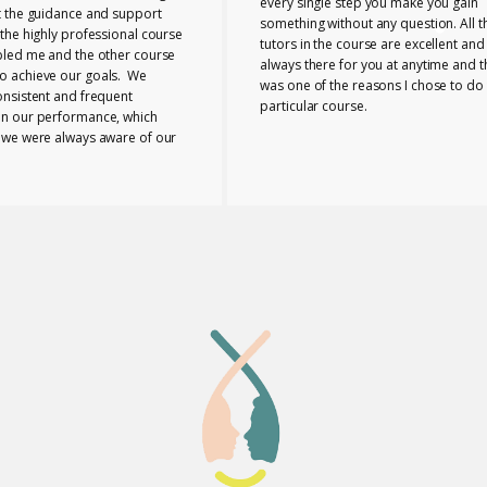
every single step you make you gain
t the guidance and support
something without any question. All t
the highly professional course
tutors in the course are excellent and
bled me and the other course
always there for you at anytime and t
 achieve our goals. We
was one of the reasons I chose to do 
onsistent and frequent
particular course.
n our performance, which
 we were always aware of our
nd any necessary changes we
make. The tutors provided us
e range of useful ideas, tools
ls to teach effectively.
 the course bonded closely
buted to the supportive
 I can honestly say that
eia Lab was a perfect place to
taken this course.