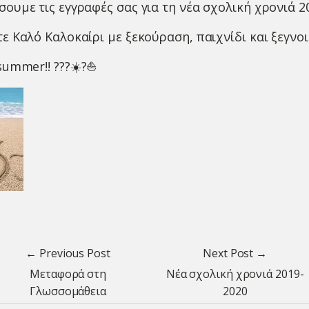
ουμε τις εγγραφές σας για τη νέα σχολική χρονιά 2
ε Καλό Καλοκαίρι με ξεκούραση, παιχνίδι και ξεγνοι
 summer!!
?
?
?
☀️
?
⛵️
← Previous Post
Next Post →
Μεταφορά στη
Νέα σχολική χρονιά 2019-
Γλωσσομάθεια
2020