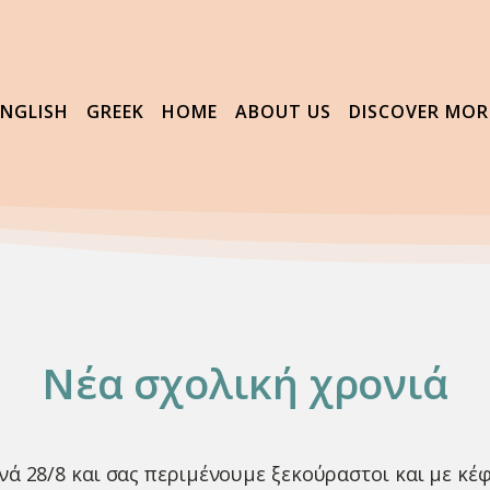
ENGLISH
GREEK
HOME
ABOUT US
DISCOVER MOR
Νέα σχολική χρονιά
νά 28/8 και σας περιμένουμε ξεκούραστοι και με κέφ