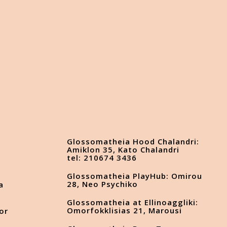
Glossomatheia Hood Chalandri:
Amiklon 35, Kato Chalandri
tel: 210674 3436
Glossomatheia PlayHub: Omirou
28, Neo Psychiko
a
Glossomatheia at Ellinoaggliki:
Omorfokklisias 21, Marousi
or