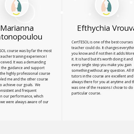
Marianna
Efthychia Vrouv
tonopoulou
CertTESOL is one of the best courses 
teacher could do. It changes everythi
SOL course was by far the most
you know and if not then it adds More
eacher training experience I
it. It is hard but it’s worth doing it and
eceived. It was a demanding
every single step you make you gain
t the guidance and support
something without any question. All t
the highly professional course
tutors in the course are excellent and
bled me and the other course
always there for you at anytime and t
 achieve our goals. We
was one of the reasons I chose to do 
onsistent and frequent
particular course.
n our performance, which
 we were always aware of our
nd any necessary changes we
make. The tutors provided us
e range of useful ideas, tools
ls to teach effectively.
 the course bonded closely