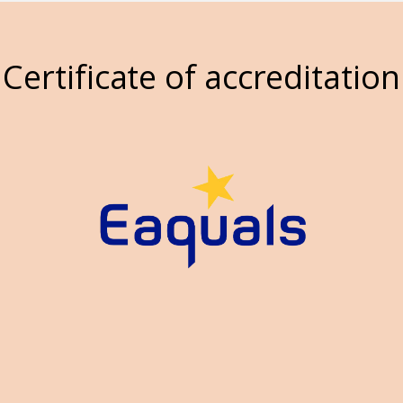
Certificate of accreditation