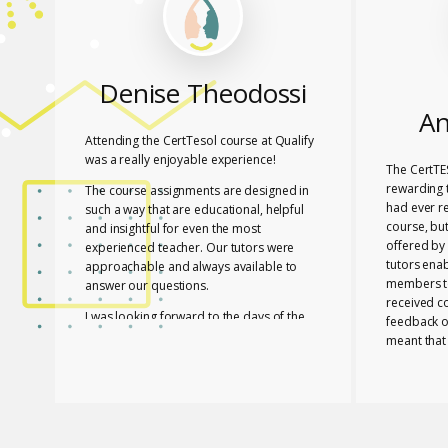
Denise Theodossi
An
Attending the CertTesol course at Qualify
was a really enjoyable experience!
The CertTE
rewarding t
The course assignments are designed in
had ever r
such a way that are educational, helpful
course, bu
and insightful for even the most
offered by 
experienced teacher. Our tutors were
tutors ena
approachable and always available to
members to
answer our questions.
received c
I was looking forward to the days of the
feedback o
course to learn with friends in a fun way!
meant that
progress a
I feel lucky that Mary and Mark shared
needed to 
their expertise with us! They are two
with a whol
remarkable and inspiring professionals,
and materia
but above all caring people!
Members of