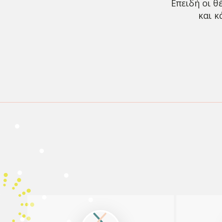
Επειδή οι θ
και κ