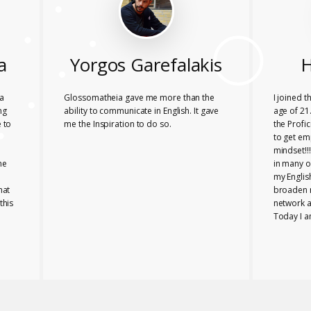
a
Yorgos Garefalakis
H
a
Glossomatheia gave me more than the
I joined 
ng
ability to communicate in English. It gave
age of 21.
 to
me the Inspiration to do so.
the Profi
to get em
mindset!!
he
in many o
my Englis
hat
broaden 
this
network a
Today I a
company i
Glossomat
role for 
PROFICIE