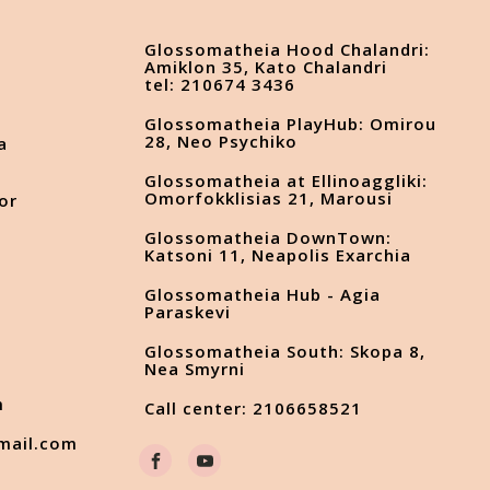
Glossomatheia Hood Chalandri:
Amiklon 35, Kato Chalandri
tel: 210674 3436
Glossomatheia PlayHub: Omirou
28, Neo Psychiko
a
Glossomatheia at Ellinoaggliki:
Omorfokklisias 21, Marousi
or
Glossomatheia DownTown:
Katsoni 11, Neapolis Exarchia
Glossomatheia Hub - Agia
s
Paraskevi
Glossomatheia South: Skopa 8,
Nea Smyrni
m
Call center: 2106658521
mail.com