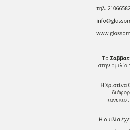
τηλ. 2106658
info@glosso
www.glossom
To
Σάββατο
στην ομιλία
Η Χριστίνα 
διάφορ
πανεπιστή
Η ομιλία έχε