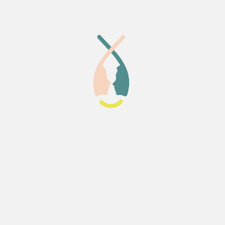
buted to the supportive
 I can honestly say that
eia Lab was a perfect place to
taken this course.