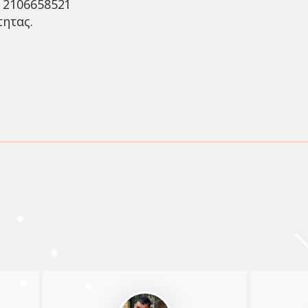
ο 2106658521
τητας.