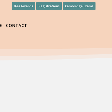
Kea Awards
Registrations
Cambridge Exams
E
CONTACT