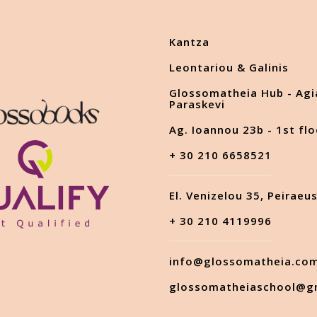
Kantza
Leontariou & Galinis
Glossomatheia Hub - Agi
Paraskevi
Ag. Ioannou 23b - 1st flo
+ 30 210 6658521
El. Venizelou 35, Peiraeu
+ 30 210 4119996
info@glossomatheia.co
glossomatheiaschool@g