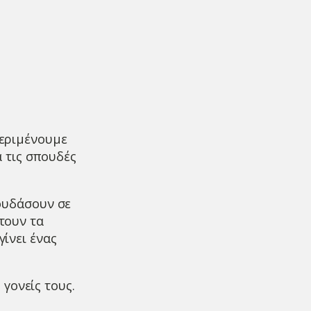
εριμένουμε
 τις σπουδές
πουδάσουν σε
τουν τα
γίνει ένας
 γονείς τους.