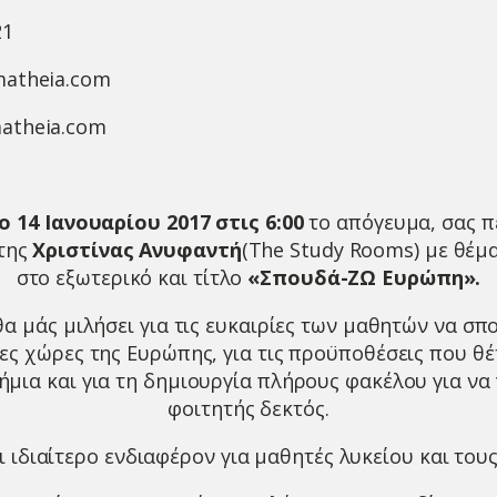
21
matheia.com
atheia.com
 14 Ιανουαρίου 2017 στις 6:00
το απόγευμα, σας π
 της
Χριστίνας Ανυφαντή
(The Study Rooms) με θέμα
στο εξωτερικό και τίτλο
«Σπουδά-ΖΩ Ευρώπη».
θα μάς μιλήσει για τις ευκαιρίες των μαθητών να σ
ες χώρες της Ευρώπης, για τις προϋποθέσεις που θέ
μια και για τη δημιουργία πλήρους φακέλου για να 
φοιτητής δεκτός.
ι ιδιαίτερο ενδιαφέρον για μαθητές λυκείου και τους