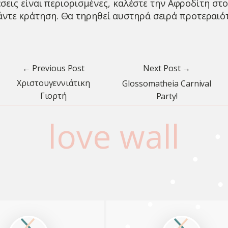
έσεις είναι περιορισμένες, καλέστε την Αφροδίτη στ
άντε κράτηση. Θα τηρηθεί αυστηρά σειρά προτεραιό
← Previous Post
Next Post →
Χριστουγεννιάτικη
Glossomatheia Carnival
Γιορτή
Party!
love wall