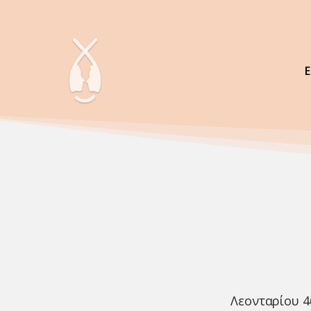
Λεονταρίου 4