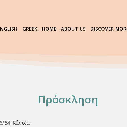
ENGLISH
GREEK
HOME
ABOUT US
DISCOVER MOR
Πρόσκληση
6/64, Κάντζα