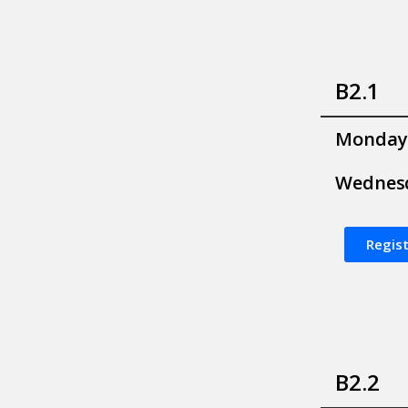
B2.1
Monday
Wednes
Regist
B2.2