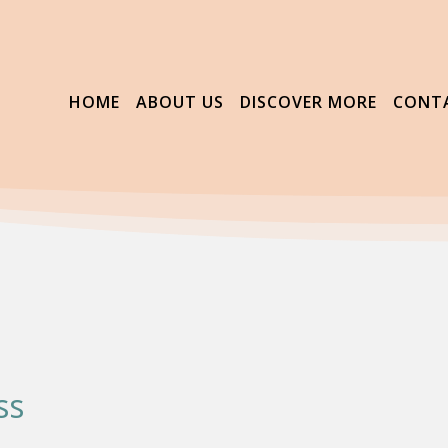
HOME
ABOUT US
DISCOVER MORE
CONT
ss