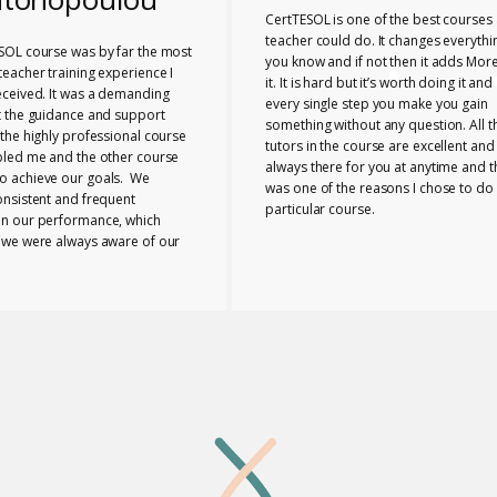
CertTESOL is one of the best courses 
teacher could do. It changes everythi
SOL course was by far the most
you know and if not then it adds More
eacher training experience I
it. It is hard but it’s worth doing it and
eceived. It was a demanding
every single step you make you gain
t the guidance and support
something without any question. All t
the highly professional course
tutors in the course are excellent and
bled me and the other course
always there for you at anytime and t
 achieve our goals. We
was one of the reasons I chose to do 
onsistent and frequent
particular course.
n our performance, which
 we were always aware of our
nd any necessary changes we
make. The tutors provided us
e range of useful ideas, tools
ls to teach effectively.
 the course bonded closely
buted to the supportive
 I can honestly say that
eia Lab was a perfect place to
taken this course.