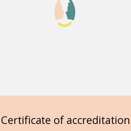
Certificate of accreditation