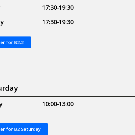
y
17:30-19:30
ay
17:30-19:30
er for B2.2
urday
y
10:00-13:00
er for B2 Saturday