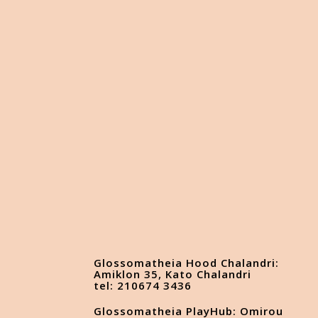
Glossomatheia Hood Chalandri:
Amiklon 35, Kato Chalandri
tel: 210674 3436
Glossomatheia PlayHub: Omirou