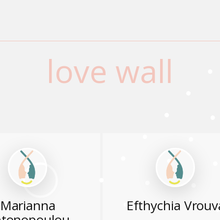
love wall
Marianna
Efthychia Vrouv
tonopoulou