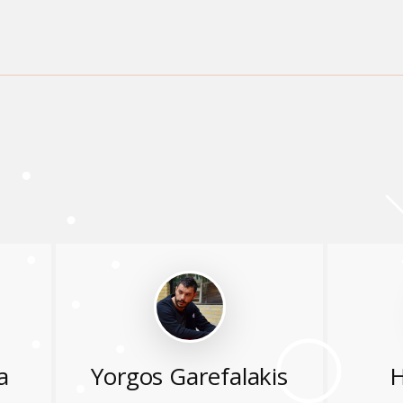
a
Yorgos Garefalakis
H