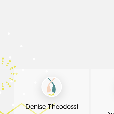
Denise Theodossi
An