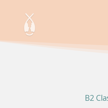
B2 Cla