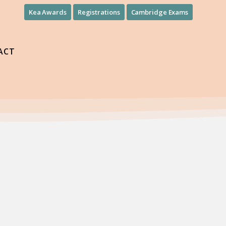
Kea Awards
Registrations
Cambridge Exams
ACT