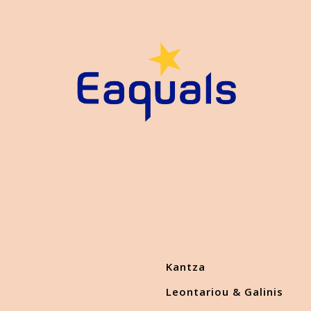
Kantza
Leontariou & Galinis