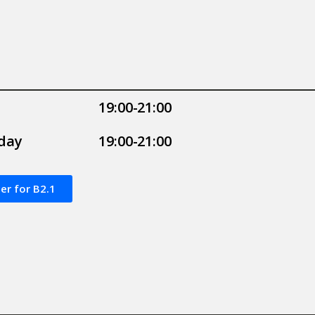
19:00-21:00
day
19:00-21:00
er for B2.1