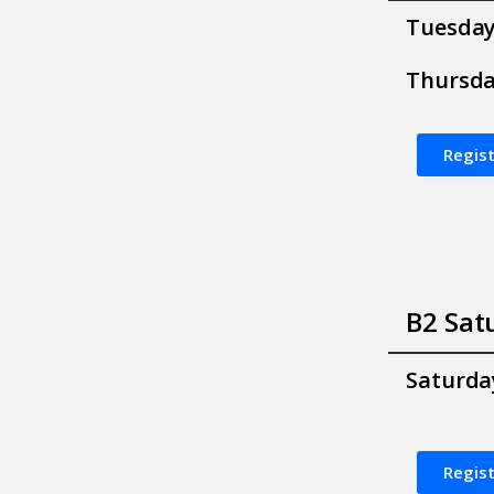
Tuesda
Thursd
Regist
B2 Sat
Saturda
Regist