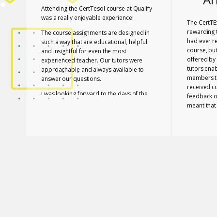
Attending the CertTesol course at Qualify
was a really enjoyable experience!
The CertTE
rewarding t
The course assignments are designed in
had ever r
such a way that are educational, helpful
course, bu
and insightful for even the most
offered by 
experienced teacher. Our tutors were
tutors ena
approachable and always available to
members to
answer our questions.
received c
I was looking forward to the days of the
feedback o
course to learn with friends in a fun way!
meant that
progress a
I feel lucky that Mary and Mark shared
needed to 
their expertise with us! They are two
with a whol
remarkable and inspiring professionals,
and materia
but above all caring people!
Members of
I definitely recommend the course to any
and contri
teacher who is interested in improving
atmosphere.
their skills whether experienced or not!
Glossomath
have under