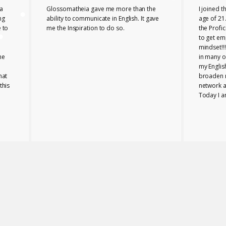
a
Glossomatheia gave me more than the
I joined 
ng
ability to communicate in English. It gave
age of 21.
 to
me the Inspiration to do so.
the Profi
to get em
mindset!!
he
in many o
my Englis
hat
broaden 
this
network a
Today I a
company i
Glossomat
role for 
PROFICIE