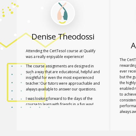
Denise Theodossi
A
Attending the CertTesol course at Qualify
was a really enjoyable experience!
The CertT
rewarding
The course assignments are designed in
ever rece
such a way that are educational, helpful and
but the g
insightful for even the most experienced
the highl
teacher. Our tutors were approachable and
enabled 
always available to answer our questions.
to achiev
I was looking forward to the days of the
consisten
course to learn with friends in a fun way!
performa
always aw
I feel lucky that Mary and Mark shared their
necessar
expertise with us! They are two remarkable
The tutor
and inspiring professionals, but above all
of useful
caring people!
effective