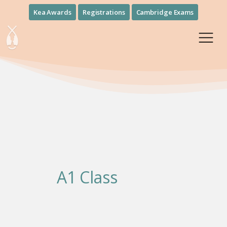
Kea Awards
Registrations
Cambridge Exams
A1 Class