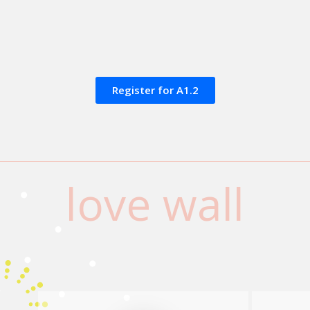
Register for A1.2
love wall