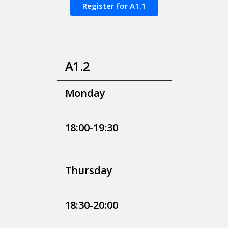
Register for A1.1
A1.2
Monday
18:00-19:30
Thursday
18:30-20:00