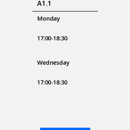
A1.1
Monday
17:00-18:30
Wednesday
17:00-18:30