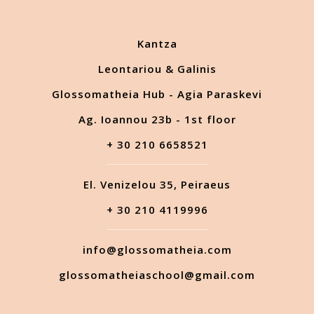
Kantza
Leontariou & Galinis
Glossomatheia Hub - Agia Paraskevi
Ag. Ioannou 23b - 1st floor
+ 30 210 6658521
El. Venizelou 35, Peiraeus
+ 30 210 4119996
info@glossomatheia.com
glossomatheiaschool@gmail.com