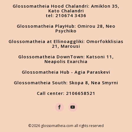
Glossomatheia Hood Chalandri: Amiklon 35,
Kato Chalandri
tel: 210674 3436
Glossomatheia PlayHub: Omirou 28, Neo
Psychiko
Glossomatheia at Ellinoaggliki: Omorfokklisias
21, Marousi
Glossomatheia DownTown: Katsoni 11,
Neapolis Exarchia
Glossomatheia Hub - Agia Paraskevi
Glossomatheia South: Skopa 8, Nea Smyrni
Call center: 2106658521
© 2026 glossomatheia.com all rights reserved