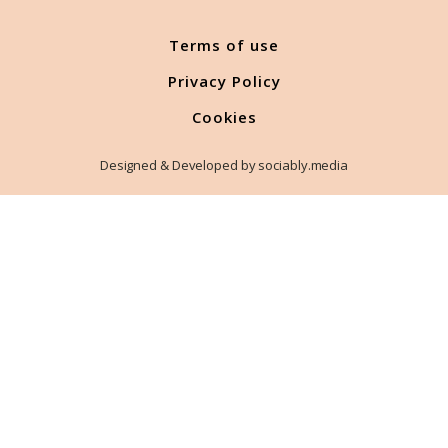
Terms of use
Privacy Policy
Cookies
Designed & Developed by sociably.media