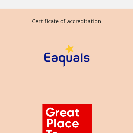
Certificate of accreditation