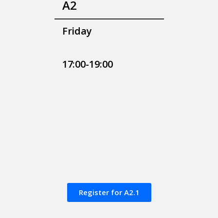
A2
Friday
17:00-19:00
Register for A2.1