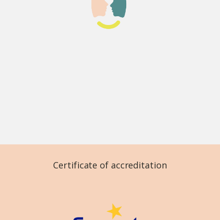
Certificate of accreditation