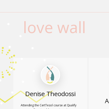
love wall
Denise Theodossi
A
Attending the CertTesol course at Qualify