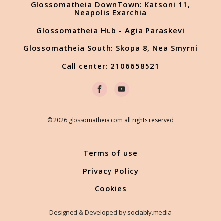
Glossomatheia DownTown: Katsoni 11,
Neapolis Exarchia
Glossomatheia Hub - Agia Paraskevi
Glossomatheia South: Skopa 8, Nea Smyrni
Call center: 2106658521
© 2026 glossomatheia.com all rights reserved
Terms of use
Privacy Policy
Cookies
Designed & Developed by sociably.media