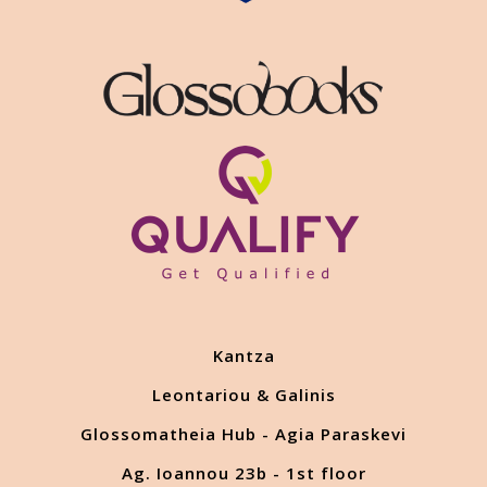
Kantza
Leontariou & Galinis
Glossomatheia Hub - Agia Paraskevi
Ag. Ioannou 23b - 1st floor