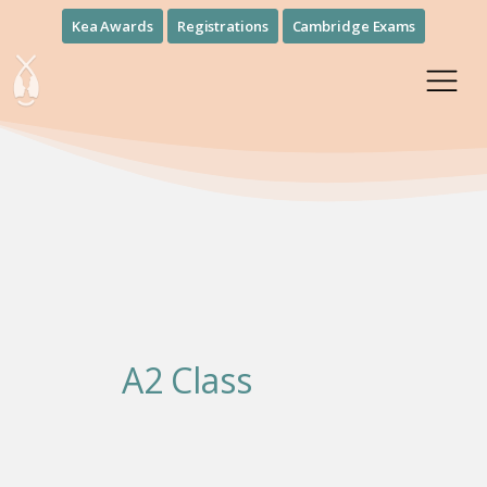
Kea Awards
Registrations
Cambridge Exams
A2 Class