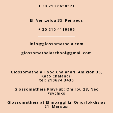
+ 30 210 6658521
El. Venizelou 35, Peiraeus
+ 30 210 4119996
info@glossomatheia.com
glossomatheiaschool@gmail.com
Glossomatheia Hood Chalandri: Amiklon 35,
Kato Chalandri
tel: 210674 3436
Glossomatheia PlayHub: Omirou 28, Neo
Psychiko
Glossomatheia at Ellinoaggliki: Omorfokklisias
21, Marousi