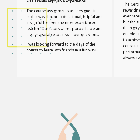
was a really enjoyable experience!
The CertT
rewarding
The course assignments are designed in
ever rece
such a way that are educational, helpful and
but the g
insightful for even the most experienced
the highl
teacher. Our tutors were approachable and
enabled 
always available to answer our questions.
to achiev
I was looking forward to the days of the
consisten
course to learn with friends in a fun way!
performa
always aw
I feel lucky that Mary and Mark shared their
necessar
expertise with us! They are two remarkable
The tutor
and inspiring professionals, but above all
of useful
caring people!
effective
I definitely recommend the course to any
closely a
teacher who is interested in improving their
atmospher
skills whether experienced or not!
Glossomat
have unde