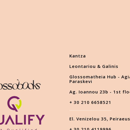
Kantza
Leontariou & Galinis
Glossomatheia Hub - Agi
Paraskevi
Ag. Ioannou 23b - 1st flo
+ 30 210 6658521
El. Venizelou 35, Peiraeu
+ 30 210 4119996