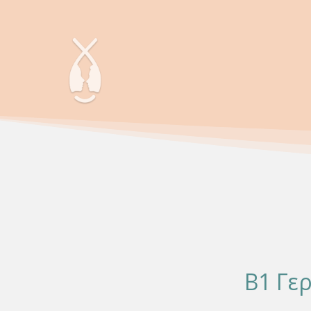
B1 Γε