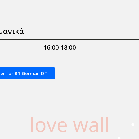
μανικά
16:00-18:00
ter for Β1 German DT
love wall