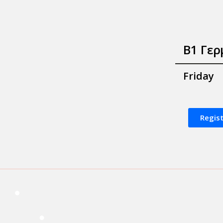
B1 Γερ
Friday
Regis