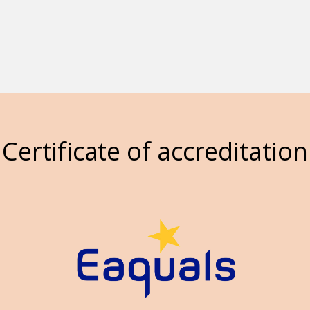
Certificate of accreditation