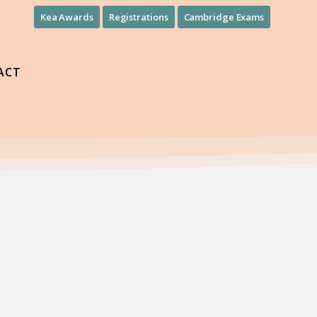
Kea Awards
Registrations
Cambridge Exams
ACT