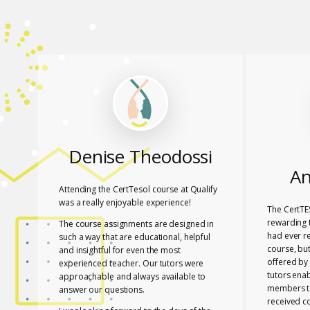
Denise Theodossi
An
Attending the CertTesol course at Qualify
was a really enjoyable experience!
The CertTE
rewarding t
The course assignments are designed in
had ever r
such a way that are educational, helpful
course, bu
and insightful for even the most
offered by 
experienced teacher. Our tutors were
tutors ena
approachable and always available to
members to
answer our questions.
received c