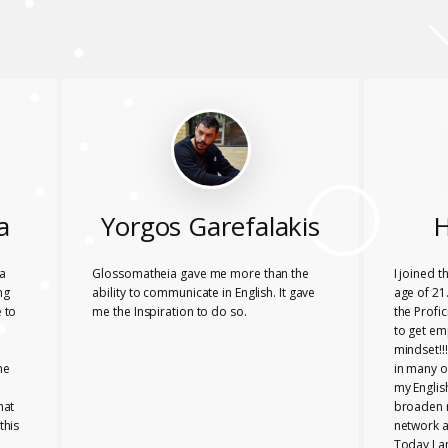
a
Yorgos Garefalakis
H
a
Glossomatheia gave me more than the
I joined 
ng
ability to communicate in English. It gave
age of 21.
 to
me the Inspiration to do so.
the Profi
to get em
mindset!!
he
in many o
my Englis
hat
broaden 
this
network a
Today I a