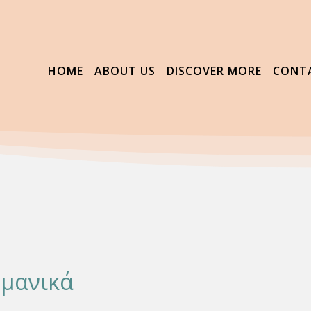
HOME
ABOUT US
DISCOVER MORE
CONT
ρμανικά