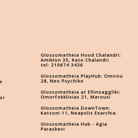
Glossomatheia Hood Chalandri:
Amiklon 35, Kato Chalandri
tel: 210674 3436
Glossomatheia PlayHub: Omirou
28, Neo Psychiko
a
Glossomatheia at Ellinoaggliki:
Omorfokklisias 21, Marousi
or
Glossomatheia DownTown:
Katsoni 11, Neapolis Exarchia
Glossomatheia Hub - Agia
s
Paraskevi