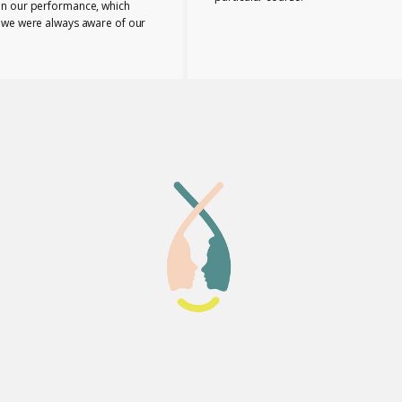
n our performance, which
 we were always aware of our
nd any necessary changes we
make. The tutors provided us
e range of useful ideas, tools
ls to teach effectively.
 the course bonded closely
buted to the supportive
 I can honestly say that
eia Lab was a perfect place to
taken this course.