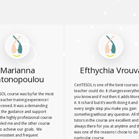
Marianna
Efthychia Vrouv
tonopoulou
CertTESOL is one of the best courses 
teacher could do. It changes everythi
SOL course was by far the most
you know and if not then it adds More
eacher training experience I
it. It is hard but it’s worth doing it and
eceived. It was a demanding
every single step you make you gain
t the guidance and support
something without any question. All t
the highly professional course
tutors in the course are excellent and
bled me and the other course
always there for you at anytime and t
 achieve our goals. We
was one of the reasons I chose to do 
onsistent and frequent
particular course.