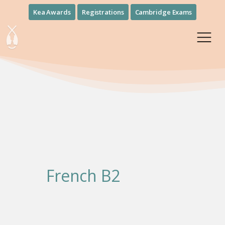
Kea Awards
Registrations
Cambridge Exams
French Β2