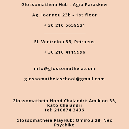
Glossomatheia Hub - Agia Paraskevi
Ag. Ioannou 23b - 1st floor
+ 30 210 6658521
El. Venizelou 35, Peiraeus
+ 30 210 4119996
info@glossomatheia.com
glossomatheiaschool@gmail.com
Glossomatheia Hood Chalandri: Amiklon 35,
Kato Chalandri
tel: 210674 3436
Glossomatheia PlayHub: Omirou 28, Neo
Psychiko