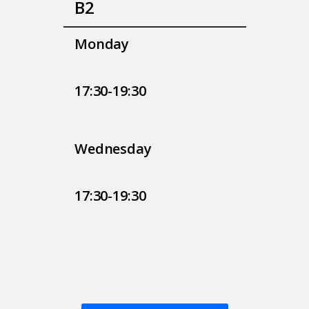
Β2
Monday
17:30-19:30
Wednesday
17:30-19:30