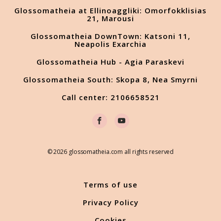
Glossomatheia at Ellinoaggliki: Omorfokklisias
21, Marousi
Glossomatheia DownTown: Katsoni 11,
Neapolis Exarchia
Glossomatheia Hub - Agia Paraskevi
Glossomatheia South: Skopa 8, Nea Smyrni
Call center: 2106658521
© 2026 glossomatheia.com all rights reserved
Terms of use
Privacy Policy
Cookies