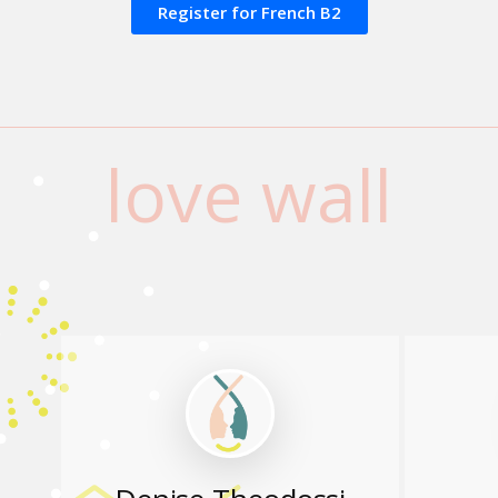
Register for French Β2
love wall