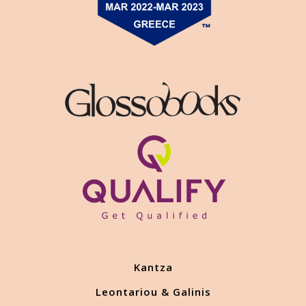
Kantza
Leontariou & Galinis