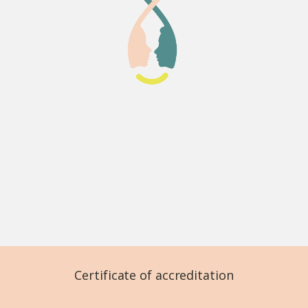
Certificate of accreditation