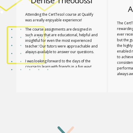
Denise Theodossi
A
Attending the CertTesol course at Qualify
was a really enjoyable experience!
The CertT
rewarding
The course assignments are designed in
ever rece
such a way that are educational, helpful and
but the g
insightful for even the most experienced
the highl
teacher. Our tutors were approachable and
enabled 
always available to answer our questions.
to achiev
I was looking forward to the days of the
consisten
course to learn with friends in a fun way!
performa
always aw
I feel lucky that Mary and Mark shared their
necessar
expertise with us! They are two remarkable
The tutor
and inspiring professionals, but above all
of useful
caring people!
effective
I definitely recommend the course to any
closely a
teacher who is interested in improving their
atmospher
skills whether experienced or not!
Glossomat
have unde