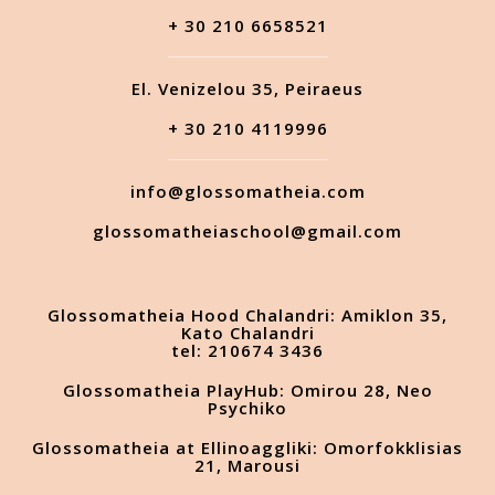
+ 30 210 6658521
El. Venizelou 35, Peiraeus
+ 30 210 4119996
info@glossomatheia.com
glossomatheiaschool@gmail.com
Glossomatheia Hood Chalandri: Amiklon 35,
Kato Chalandri
tel: 210674 3436
Glossomatheia PlayHub: Omirou 28, Neo
Psychiko
Glossomatheia at Ellinoaggliki: Omorfokklisias
21, Marousi