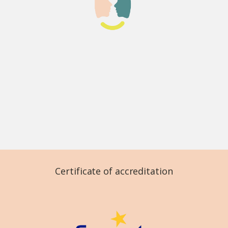
Certificate of accreditation