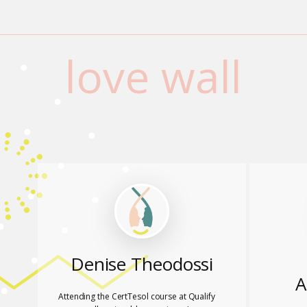
love wall
Denise Theodossi
A
Attending the CertTesol course at Qualify