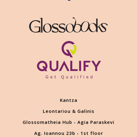
Kantza
Leontariou & Galinis
Glossomatheia Hub - Agia Paraskevi
Ag. Ioannou 23b - 1st floor