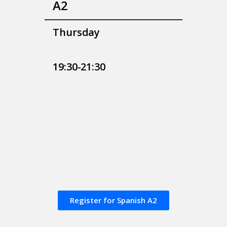
A2
Thursday
19:30-21:30
Register for Spanish A2