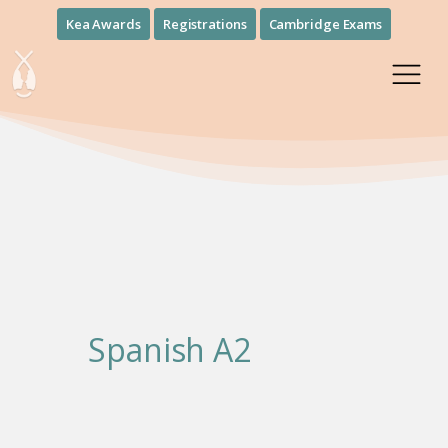
Kea Awards
Registrations
Cambridge Exams
Spanish Α2