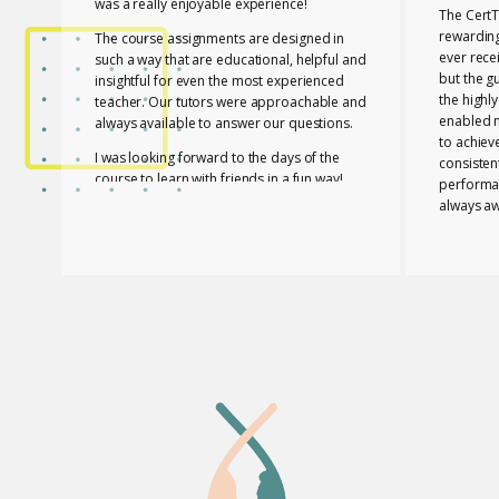
was a really enjoyable experience!
The CertT
rewarding
The course assignments are designed in
ever rece
such a way that are educational, helpful and
but the g
insightful for even the most experienced
the highl
teacher. Our tutors were approachable and
enabled 
always available to answer our questions.
to achiev
I was looking forward to the days of the
consisten
course to learn with friends in a fun way!
performa
always aw
I feel lucky that Mary and Mark shared their
necessar
expertise with us! They are two remarkable
The tutor
and inspiring professionals, but above all
of useful
caring people!
effective
I definitely recommend the course to any
closely a
teacher who is interested in improving their
atmospher
skills whether experienced or not!
Glossomat
have unde