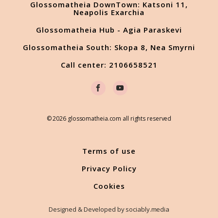
Glossomatheia DownTown: Katsoni 11,
Neapolis Exarchia
Glossomatheia Hub - Agia Paraskevi
Glossomatheia South: Skopa 8, Nea Smyrni
Call center: 2106658521
© 2026 glossomatheia.com all rights reserved
Terms of use
Privacy Policy
Cookies
Designed & Developed by sociably.media