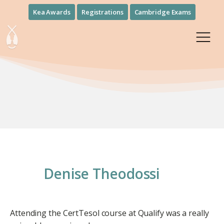
Kea Awards
Registrations
Cambridge Exams
Denise Theodossi
Attending the CertTesol course at Qualify was a really