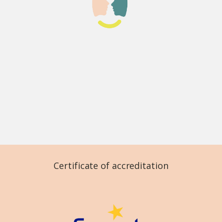
Certificate of accreditation