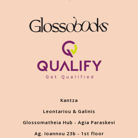
Kantza
Leontariou & Galinis
Glossomatheia Hub - Agia Paraskevi
Ag. Ioannou 23b - 1st floor