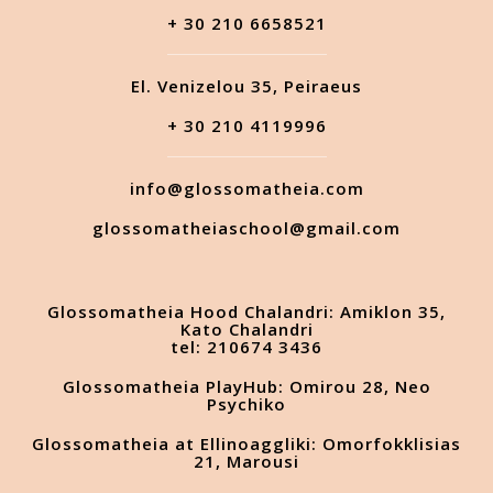
+ 30 210 6658521
El. Venizelou 35, Peiraeus
+ 30 210 4119996
info@glossomatheia.com
glossomatheiaschool@gmail.com
Glossomatheia Hood Chalandri: Amiklon 35,
Kato Chalandri
tel: 210674 3436
Glossomatheia PlayHub: Omirou 28, Neo
Psychiko
Glossomatheia at Ellinoaggliki: Omorfokklisias
21, Marousi