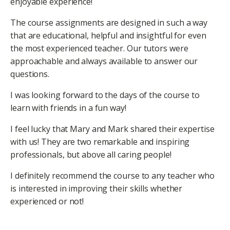
enjoyable experience!
The course assignments are designed in such a way
that are educational, helpful and insightful for even
the most experienced teacher. Our tutors were
approachable and always available to answer our
questions.
I was looking forward to the days of the course to
learn with friends in a fun way!
I feel lucky that Mary and Mark shared their expertise
with us! They are two remarkable and inspiring
professionals, but above all caring people!
I definitely recommend the course to any teacher who
is interested in improving their skills whether
experienced or not!