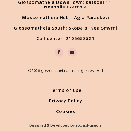
Glossomatheia DownTown: Katsoni 11,
Neapolis Exarchia
Glossomatheia Hub - Agia Paraskevi
Glossomatheia South: Skopa 8, Nea Smyrni
Call center: 2106658521
© 2026 glossomatheia.com all rights reserved
Terms of use
Privacy Policy
Cookies
Designed & Developed by sociably.media