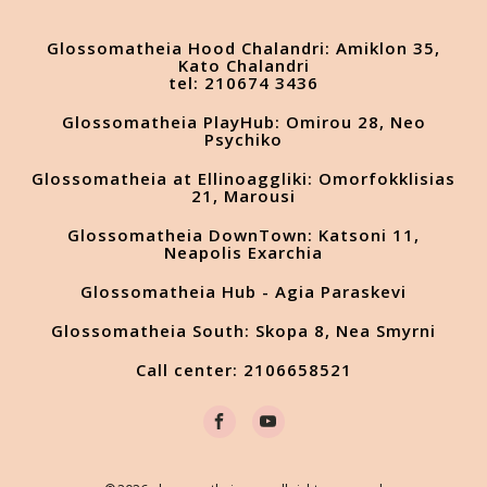
Glossomatheia Hood Chalandri: Amiklon 35,
Kato Chalandri
tel: 210674 3436
Glossomatheia PlayHub: Omirou 28, Neo
Psychiko
Glossomatheia at Ellinoaggliki: Omorfokklisias
21, Marousi
Glossomatheia DownTown: Katsoni 11,
Neapolis Exarchia
Glossomatheia Hub - Agia Paraskevi
Glossomatheia South: Skopa 8, Nea Smyrni
Call center: 2106658521