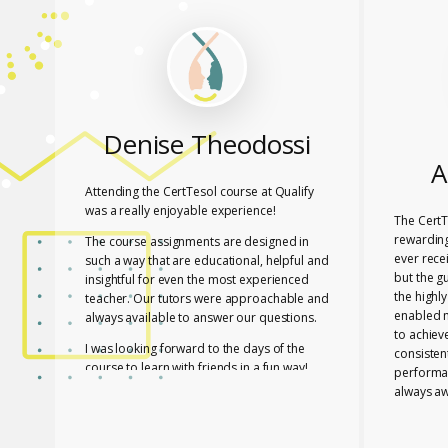
Denise Theodossi
A
Attending the CertTesol course at Qualify
was a really enjoyable experience!
The CertT
rewarding
The course assignments are designed in
ever rece
such a way that are educational, helpful and
but the g
insightful for even the most experienced
the highl
teacher. Our tutors were approachable and
enabled 
always available to answer our questions.
to achiev
I was looking forward to the days of the
consisten
course to learn with friends in a fun way!
performa
always aw
I feel lucky that Mary and Mark shared their
necessar
expertise with us! They are two remarkable
The tutor
and inspiring professionals, but above all