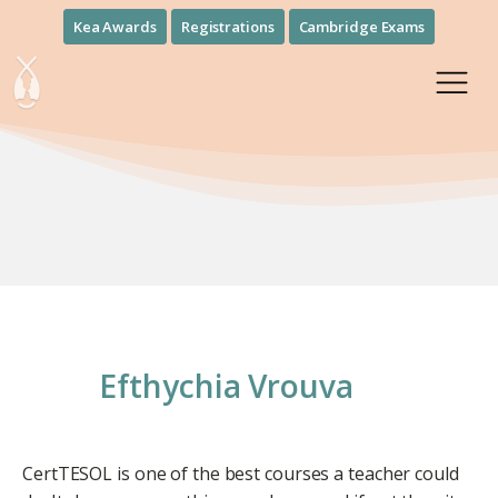
Kea Awards
Registrations
Cambridge Exams
Efthychia Vrouva
CertTESOL is one of the best courses a teacher could