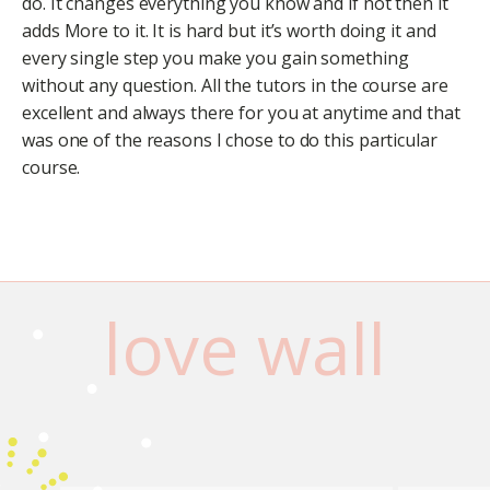
do. It changes everything you know and if not then it
adds More to it. It is hard but it’s worth doing it and
every single step you make you gain something
without any question. All the tutors in the course are
excellent and always there for you at anytime and that
was one of the reasons I chose to do this particular
course.
love wall