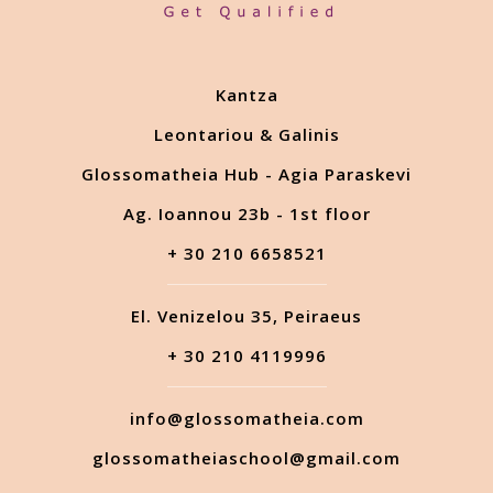
Kantza
Leontariou & Galinis
Glossomatheia Hub - Agia Paraskevi
Ag. Ioannou 23b - 1st floor
+ 30 210 6658521
El. Venizelou 35, Peiraeus
+ 30 210 4119996
info@glossomatheia.com
glossomatheiaschool@gmail.com