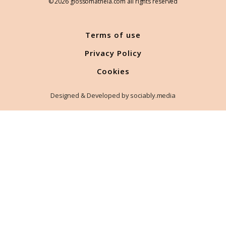
© 2026 glossomatheia.com all rights reserved
Terms of use
Privacy Policy
Cookies
Designed & Developed by sociably.media