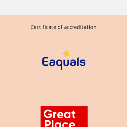
Certificate of accreditation