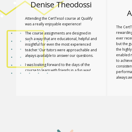
Denise Theodossi
A
Attending the CertTesol course at Qualify
was a really enjoyable experience!
The CertT
rewarding
The course assignments are designed in
ever rece
such a way that are educational, helpful and
but the g
insightful for even the most experienced
the highl
teacher. Our tutors were approachable and
enabled 
always available to answer our questions.
to achiev
I was looking forward to the days of the
consisten
course to learn with friends in a fun way!
performa
always aw
I feel lucky that Mary and Mark shared their
necessar
expertise with us! They are two remarkable
The tutor
and inspiring professionals, but above all
of useful
caring people!
effective
I definitely recommend the course to any
closely a
teacher who is interested in improving their
atmospher
skills whether experienced or not!
Glossomat
have unde