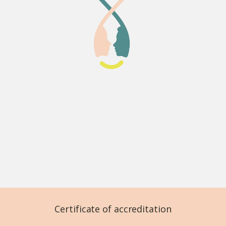
Certificate of accreditation