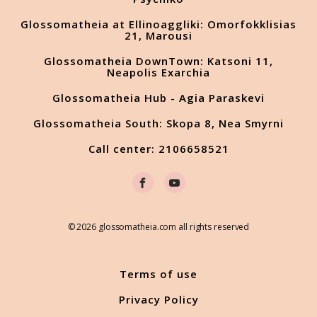
Glossomatheia at Ellinoaggliki: Omorfokklisias
21, Marousi
Glossomatheia DownTown: Katsoni 11,
Neapolis Exarchia
Glossomatheia Hub - Agia Paraskevi
Glossomatheia South: Skopa 8, Nea Smyrni
Call center: 2106658521
© 2026 glossomatheia.com all rights reserved
Terms of use
Privacy Policy