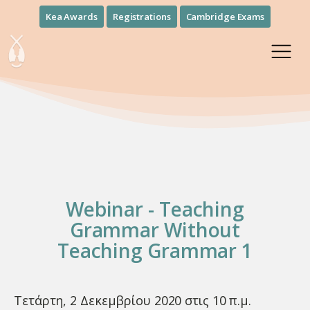
Kea Awards
Registrations
Cambridge Exams
Webinar - Teaching
Grammar Without
Teaching Grammar 1
Τετάρτη, 2 Δεκεμβρίου 2020 στις 10 π.μ.