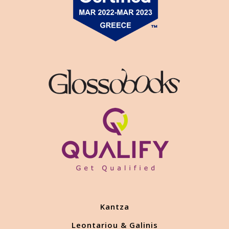
Kantza
Leontariou & Galinis