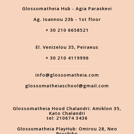
Glossomatheia Hub - Agia Paraskevi
Ag. Ioannou 23b - 1st floor
+ 30 210 6658521
El. Venizelou 35, Peiraeus
+ 30 210 4119996
info@glossomatheia.com
glossomatheiaschool@gmail.com
Glossomatheia Hood Chalandri: Amiklon 35,
Kato Chalandri
tel: 210674 3436
Glossomatheia PlayHub: Omirou 28, Neo
Psychiko