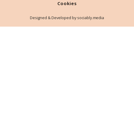
Cookies
Designed & Developed by sociably.media