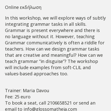
Online εκδήλωση
In this workshop, we will explore ways of subtly
integrating grammar tasks in all skills.
Grammar is present everywhere and there is
no language without it. However, teaching
Grammar communicatively is often a riddle for
teachers. How can we design grammar tasks
that are creative and meaningful? How can we
teach grammar “in disguise”? The workshop
will include examples from soft-CLIL and
values-based approaches too.
Trainer: Maria Davou
Fee: 25 euro
To book a seat, call 2106658521 or send an
email to
info@glossomatheia.com