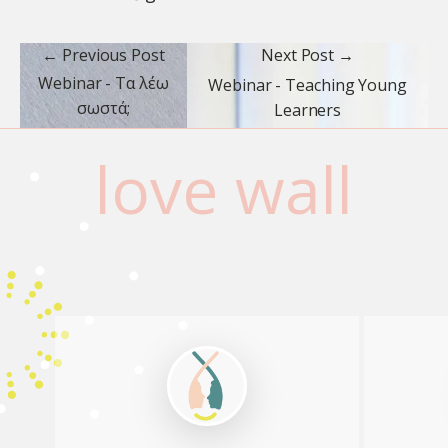
← Previous Post
Next Post →
Webinar - Τα λέω
Webinar - Teaching Young
σωστά;
Learners
love wall