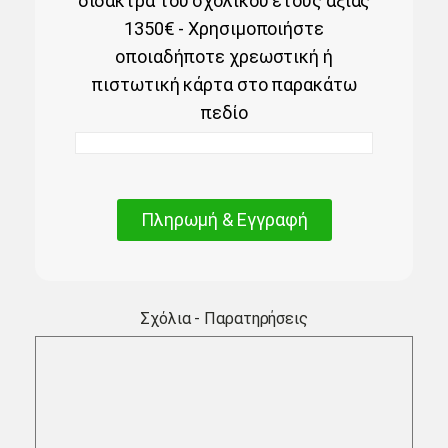
δίδακτρα του σχολικού έτους αξίας
1350€ - Χρησιμοποιήστε
οποιαδήποτε χρεωστική ή
πιστωτική κάρτα στο παρακάτω
πεδίο
Πληρωμή & Εγγραφή
Σχόλια - Παρατηρήσεις