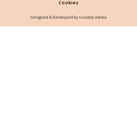
Cookies
Designed & Developed by sociably.media