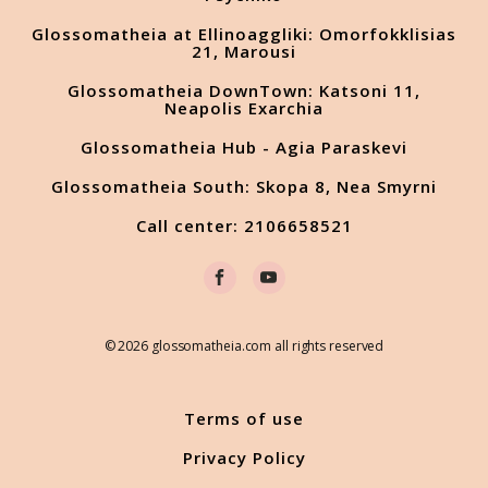
Glossomatheia at Ellinoaggliki: Omorfokklisias
21, Marousi
Glossomatheia DownTown: Katsoni 11,
Neapolis Exarchia
Glossomatheia Hub - Agia Paraskevi
Glossomatheia South: Skopa 8, Nea Smyrni
Call center: 2106658521
© 2026 glossomatheia.com all rights reserved
Terms of use
Privacy Policy