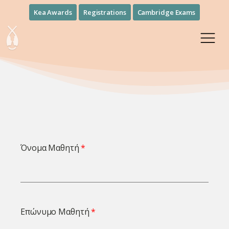
Kea Awards
Registrations
Cambridge Exams
Όνομα Μαθητή
Επώνυμο Μαθητή