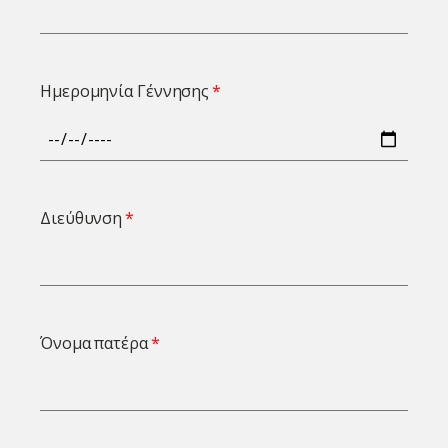
Ημερομηνία Γέννησης
Διεύθυνση
Όνομα πατέρα