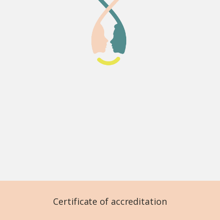
Certificate of accreditation