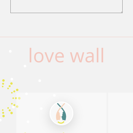
love wall