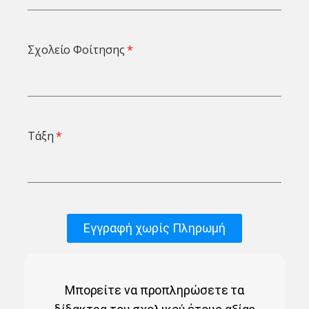
Σχολείο Φοίτησης
Τάξη
Εγγραφή χωρίς Πληρωμή
Μπορείτε να προπληρώσετε τα