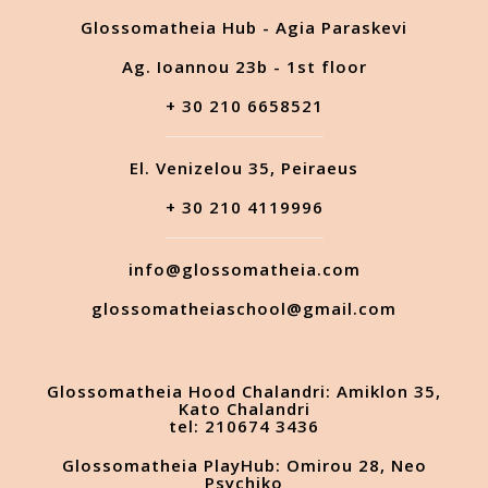
Glossomatheia Hub - Agia Paraskevi
Ag. Ioannou 23b - 1st floor
+ 30 210 6658521
El. Venizelou 35, Peiraeus
+ 30 210 4119996
info@glossomatheia.com
glossomatheiaschool@gmail.com
Glossomatheia Hood Chalandri: Amiklon 35,
Kato Chalandri
tel: 210674 3436
Glossomatheia PlayHub: Omirou 28, Neo
Psychiko