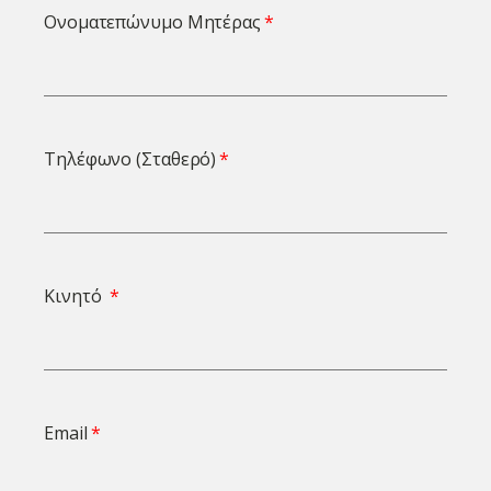
Ονοματεπώνυμο Μητέρας
Τηλέφωνο (Σταθερό)
Κινητό
Email