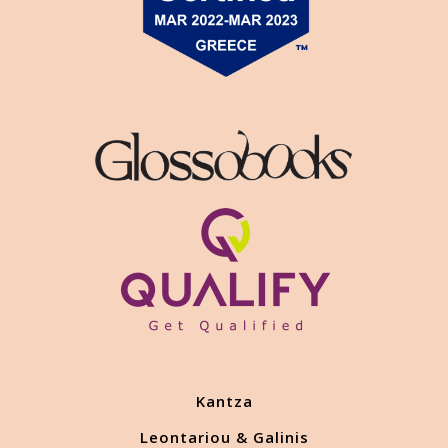
Kantza
Leontariou & Galinis