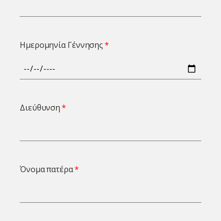
Ημερομηνία Γέννησης
Διεύθυνση
Όνομα πατέρα