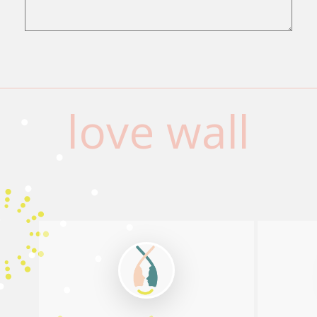
love wall