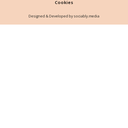
Cookies
Designed & Developed by sociably.media