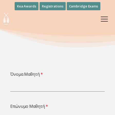
Kea Awards
Registrations
Cambridge Exams
Όνομα Μαθητή
Επώνυμο Μαθητή