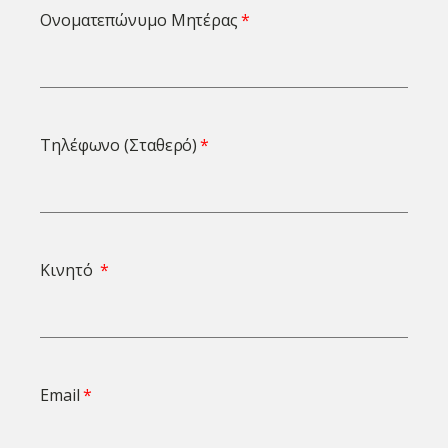
Ονοματεπώνυμο Μητέρας
Τηλέφωνο (Σταθερό)
Κινητό
Email