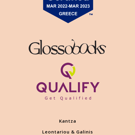
Kantza
Leontariou & Galinis