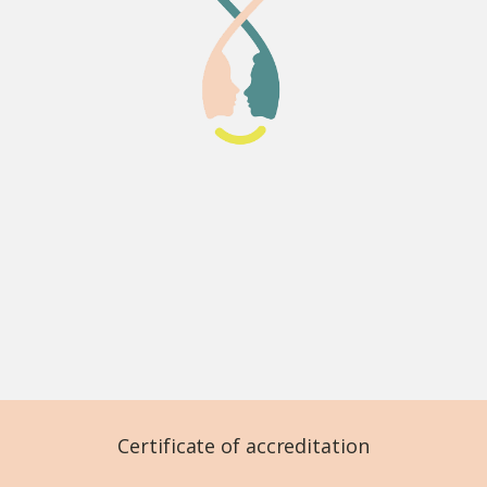
Certificate of accreditation