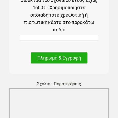
δίδακτρα του σχολικού έτους αξίας
1600€ - Χρησιμοποιήστε
οποιαδήποτε χρεωστική ή
πιστωτική κάρτα στο παρακάτω
πεδίο
Πληρωμή & Εγγραφή
Σχόλια - Παρατηρήσεις