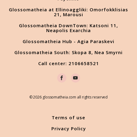
Glossomatheia at Ellinoaggliki: Omorfokklisias
21, Marousi
Glossomatheia DownTown: Katsoni 11,
Neapolis Exarchia
Glossomatheia Hub - Agia Paraskevi
Glossomatheia South: Skopa 8, Nea Smyrni
Call center: 2106658521
© 2026 glossomatheia.com all rights reserved
Terms of use
Privacy Policy