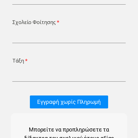
Σχολείο Φοίτησης
Τάξη
Εγγραφή χωρίς Πληρωμή
Μπορείτε να προπληρώσετε τα