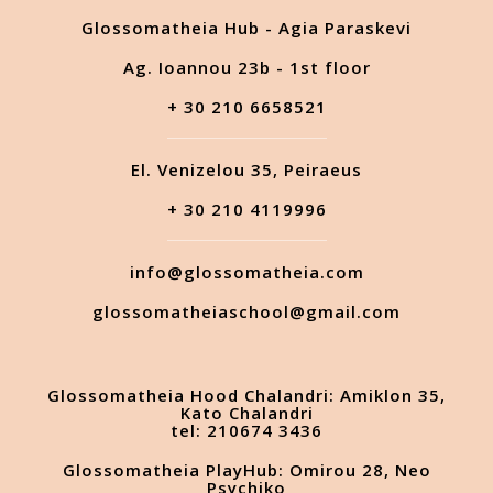
Glossomatheia Hub - Agia Paraskevi
Ag. Ioannou 23b - 1st floor
+ 30 210 6658521
El. Venizelou 35, Peiraeus
+ 30 210 4119996
info@glossomatheia.com
glossomatheiaschool@gmail.com
Glossomatheia Hood Chalandri: Amiklon 35,
Kato Chalandri
tel: 210674 3436
Glossomatheia PlayHub: Omirou 28, Neo
Psychiko