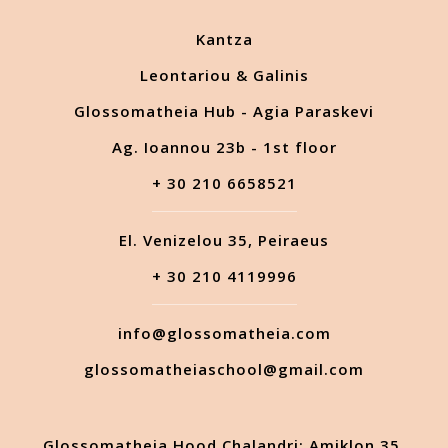
Kantza
Leontariou & Galinis
Glossomatheia Hub - Agia Paraskevi
Ag. Ioannou 23b - 1st floor
+ 30 210 6658521
El. Venizelou 35, Peiraeus
+ 30 210 4119996
info@glossomatheia.com
glossomatheiaschool@gmail.com
Glossomatheia Hood Chalandri: Amiklon 35,