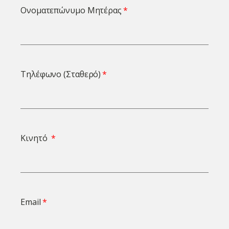
Ονοματεπώνυμο Μητέρας
Τηλέφωνο (Σταθερό)
Κινητό
Email