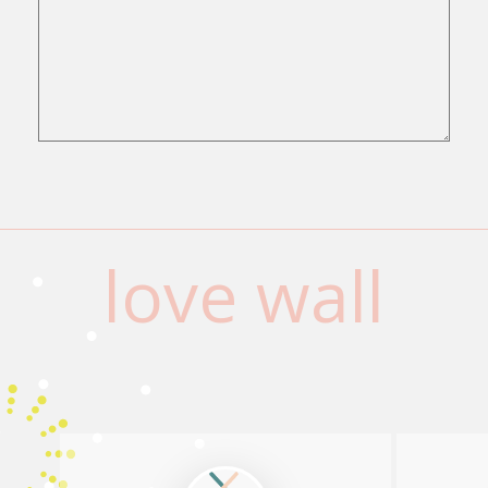
love wall