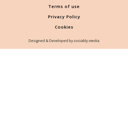
Terms of use
Privacy Policy
Cookies
Designed & Developed by sociably.media