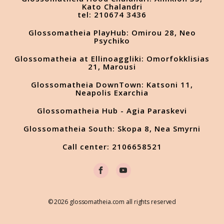
Kato Chalandri
tel: 210674 3436
Glossomatheia PlayHub: Omirou 28, Neo
Psychiko
Glossomatheia at Ellinoaggliki: Omorfokklisias
21, Marousi
Glossomatheia DownTown: Katsoni 11,
Neapolis Exarchia
Glossomatheia Hub - Agia Paraskevi
Glossomatheia South: Skopa 8, Nea Smyrni
Call center: 2106658521
© 2026 glossomatheia.com all rights reserved