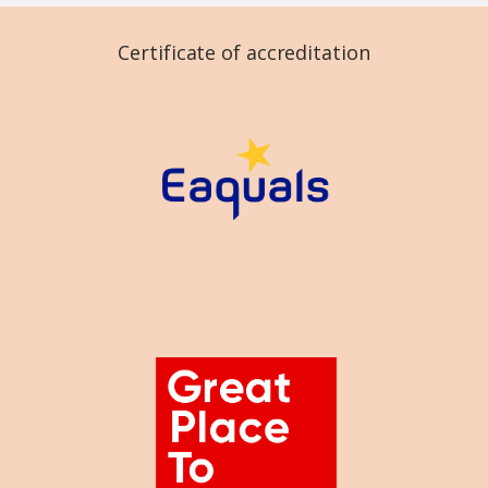
Certificate of accreditation