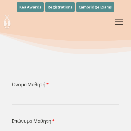
Kea Awards
Registrations
Cambridge Exams
Όνομα Μαθητή
Επώνυμο Μαθητή