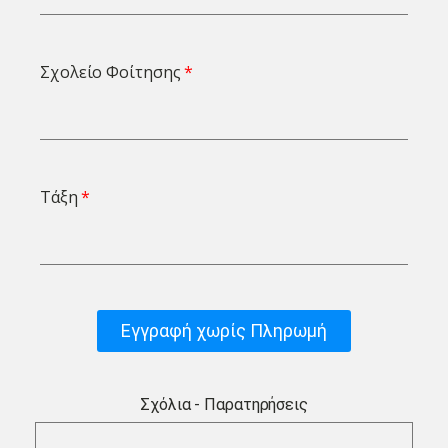
Σχολείο Φοίτησης
Τάξη
Εγγραφή χωρίς Πληρωμή
Σχόλια - Παρατηρήσεις