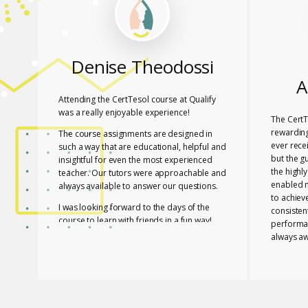
Denise Theodossi
A
Attending the CertTesol course at Qualify
was a really enjoyable experience!
The CertT
rewarding
The course assignments are designed in
ever rece
such a way that are educational, helpful and
but the g
insightful for even the most experienced
the highl
teacher. Our tutors were approachable and
enabled 
always available to answer our questions.
to achiev
I was looking forward to the days of the
consisten
course to learn with friends in a fun way!
performa
always aw
I feel lucky that Mary and Mark shared their
necessar
expertise with us! They are two remarkable
The tutor
and inspiring professionals, but above all
of useful
caring people!
effective
I definitely recommend the course to any
closely a