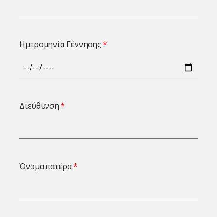
Ημερομηνία Γέννησης
Διεύθυνση
Όνομα πατέρα