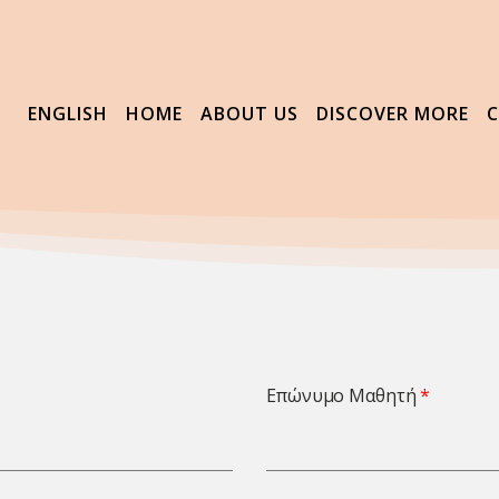
ENGLISH
HOME
ABOUT US
DISCOVER MORE
Επώνυμο Μαθητή