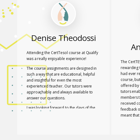
Denise Theodossi
An
Attending the CertTesol course at Qualify
was a really enjoyable experience!
The CertTE
rewarding t
The course assignments are designed in
had ever r
such a way that are educational, helpful
course, bu
and insightful for even the most
offered by 
experienced teacher. Our tutors were
tutors ena
approachable and always available to
members to
answer our questions.
received c
I was looking forward to the days of the
feedback o
course to learn with friends in a fun way!
meant that
progress a
I feel lucky that Mary and Mark shared
needed to 
their expertise with us! They are two
with a whol
remarkable and inspiring professionals,
and materia