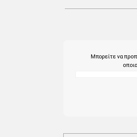
Μπορείτε να προπ
οποι