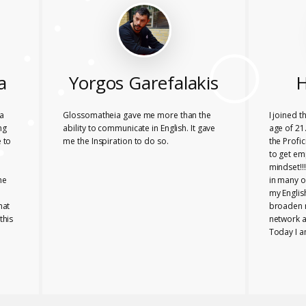
a
Yorgos Garefalakis
H
a
Glossomatheia gave me more than the
I joined 
ng
ability to communicate in English. It gave
age of 21.
 to
me the Inspiration to do so.
the Profi
to get em
mindset!!
he
in many o
my Englis
hat
broaden 
this
network a
Today I a
company i
Glossomat
role for 
PROFICIE