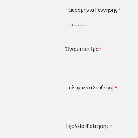
Ημερομηνία Γέννησης
Όνομα πατέρα
Τηλέφωνο (Σταθερό)
Σχολείο Φοίτησης