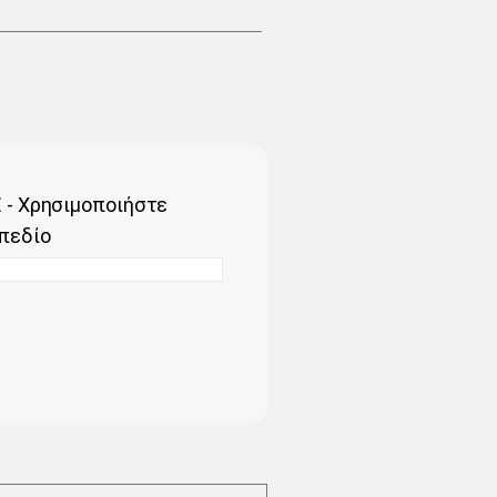
 - Χρησιμοποιήστε
πεδίο