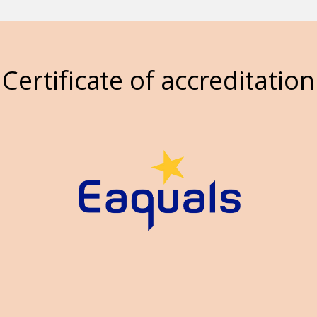
Certificate of accreditation