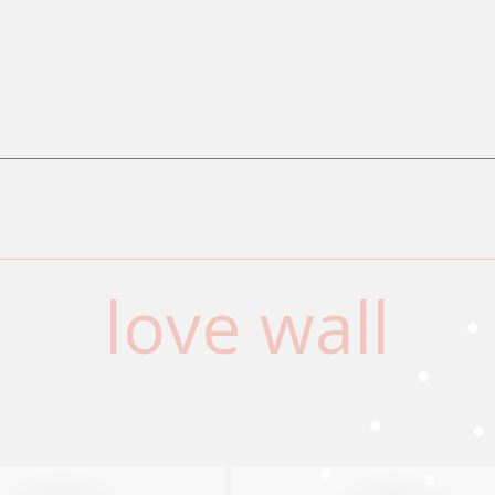
love wall