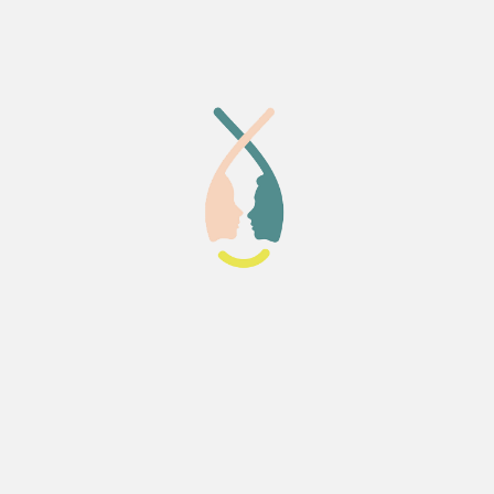
 the course bonded closely
buted to the supportive
 I can honestly say that
eia Lab was a perfect place to
taken this course.