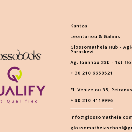
Kantza
Leontariou & Galinis
Glossomatheia Hub - Agi
Paraskevi
Ag. Ioannou 23b - 1st flo
+ 30 210 6658521
El. Venizelou 35, Peiraeu
+ 30 210 4119996
info@glossomatheia.co
glossomatheiaschool@g