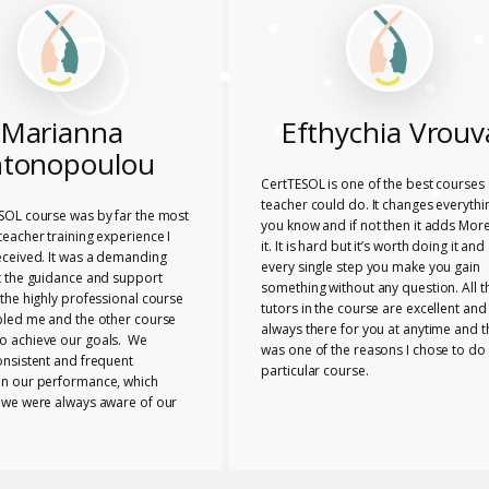
Marianna
Efthychia Vrouv
tonopoulou
CertTESOL is one of the best courses 
teacher could do. It changes everythi
SOL course was by far the most
you know and if not then it adds More
eacher training experience I
it. It is hard but it’s worth doing it and
eceived. It was a demanding
every single step you make you gain
t the guidance and support
something without any question. All t
the highly professional course
tutors in the course are excellent and
bled me and the other course
always there for you at anytime and t
 achieve our goals. We
was one of the reasons I chose to do 
onsistent and frequent
particular course.
n our performance, which
 we were always aware of our
nd any necessary changes we
make. The tutors provided us
e range of useful ideas, tools
ls to teach effectively.