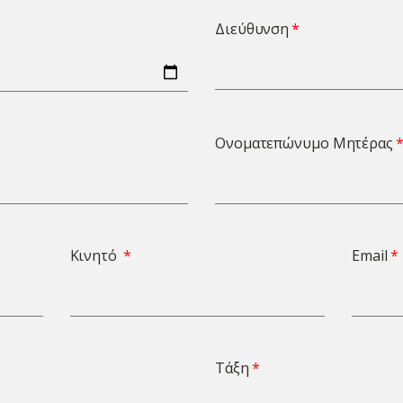
Διεύθυνση
Ονοματεπώνυμο Μητέρας
Κινητό
Email
Τάξη