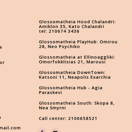
Glossomatheia Hood Chalandri:
Amiklon 35, Kato Chalandri
tel: 210674 3436
Glossomatheia PlayHub: Omirou
28, Neo Psychiko
a
Glossomatheia at Ellinoaggliki:
Omorfokklisias 21, Marousi
or
Glossomatheia DownTown:
Katsoni 11, Neapolis Exarchia
Glossomatheia Hub - Agia
s
Paraskevi
Glossomatheia South: Skopa 8,
Nea Smyrni
m
Call center: 2106658521
mail.com