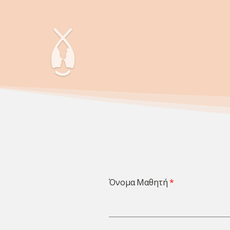
Όνομα Μαθητή