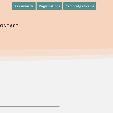
Kea Awards
Registrations
Cambridge Exams
CONTACT