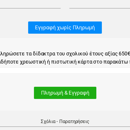
Εγγραφή χωρίς Πληρωμή
ληρώσετε τα δίδακτρα του σχολικού έτους αξίας 650€
αδήποτε χρεωστική ή πιστωτική κάρτα στο παρακάτω 
Πληρωμή & Εγγραφή
Σχόλια - Παρατηρήσεις