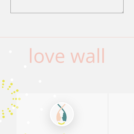
love wall