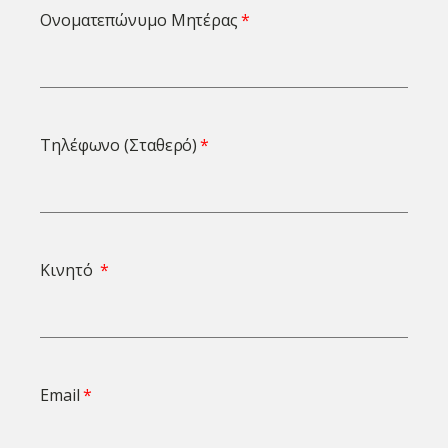
Ονοματεπώνυμο Μητέρας
Τηλέφωνο (Σταθερό)
Κινητό
Email