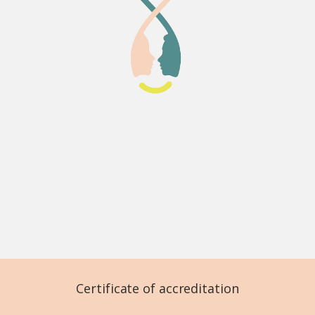
Certificate of accreditation