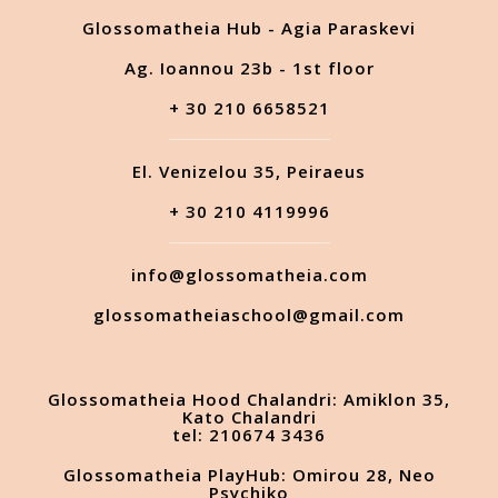
Glossomatheia Hub - Agia Paraskevi
Ag. Ioannou 23b - 1st floor
+ 30 210 6658521
El. Venizelou 35, Peiraeus
+ 30 210 4119996
info@glossomatheia.com
glossomatheiaschool@gmail.com
Glossomatheia Hood Chalandri: Amiklon 35,
Kato Chalandri
tel: 210674 3436
Glossomatheia PlayHub: Omirou 28, Neo
Psychiko