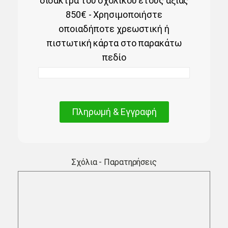
δίδακτρα του σχολικού έτους αξίας
850€ - Χρησιμοποιήστε
οποιαδήποτε χρεωστική ή
πιστωτική κάρτα στο παρακάτω
πεδίο
Πληρωμή & Εγγραφή
Σχόλια - Παρατηρήσεις