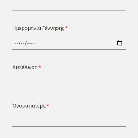
Ημερομηνία Γέννησης
Διεύθυνση
Όνομα πατέρα