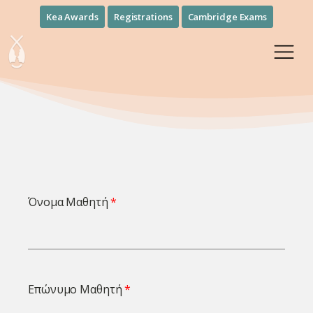
Kea Awards
Registrations
Cambridge Exams
Όνομα Μαθητή
Επώνυμο Μαθητή