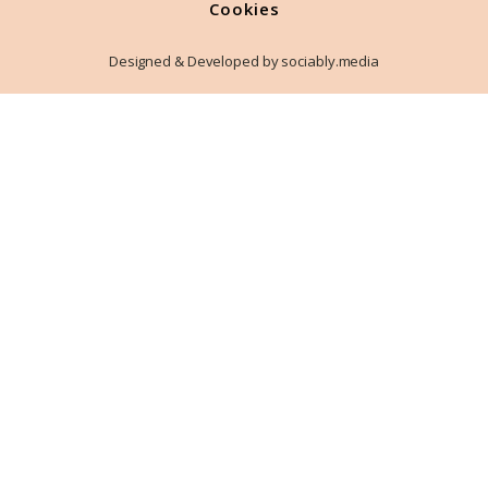
Cookies
Designed & Developed by sociably.media