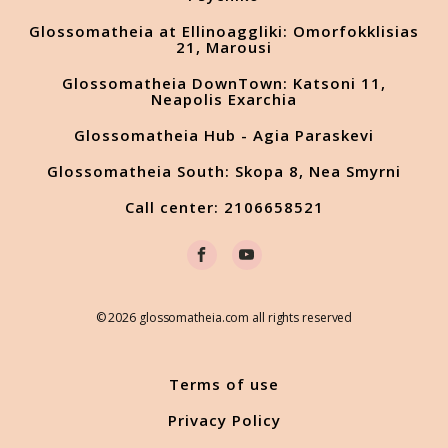
Glossomatheia at Ellinoaggliki: Omorfokklisias
21, Marousi
Glossomatheia DownTown: Katsoni 11,
Neapolis Exarchia
Glossomatheia Hub - Agia Paraskevi
Glossomatheia South: Skopa 8, Nea Smyrni
Call center: 2106658521
© 2026 glossomatheia.com all rights reserved
Terms of use
Privacy Policy