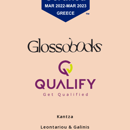
Kantza
Leontariou & Galinis