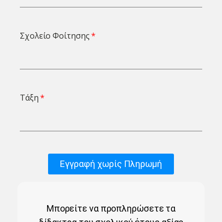
Σχολείο Φοίτησης
Τάξη
Εγγραφή χωρίς Πληρωμή
Μπορείτε να προπληρώσετε τα