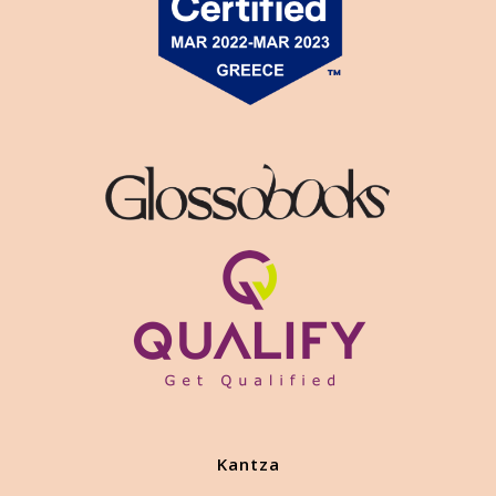
Kantza