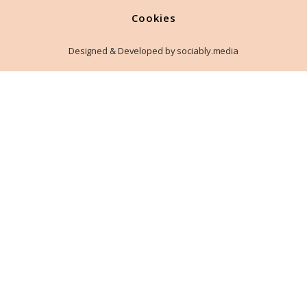
Cookies
Designed & Developed by sociably.media