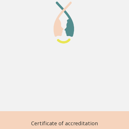
Certificate of accreditation