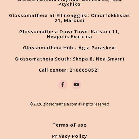
Psychiko
Glossomatheia at Ellinoaggliki: Omorfokklisias
21, Marousi
Glossomatheia DownTown: Katsoni 11,
Neapolis Exarchia
Glossomatheia Hub - Agia Paraskevi
Glossomatheia South: Skopa 8, Nea Smyrni
Call center: 2106658521
© 2026 glossomatheia.com all rights reserved
Terms of use
Privacy Policy