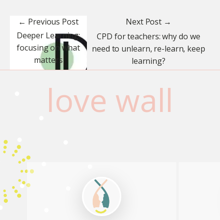
← Previous Post
Next Post →
Deeper Learning:
CPD for teachers: why do we
focusing on what
need to unlearn, re-learn, keep
matters
learning?
love wall