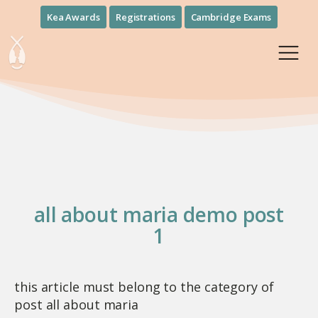
Kea Awards
Registrations
Cambridge Exams
all about maria demo post
1
this article must belong to the category of
post all about maria