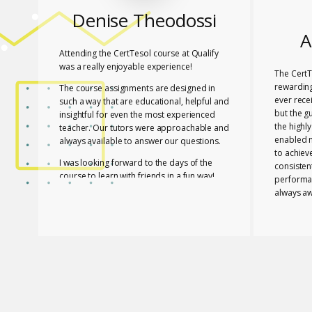
Denise Theodossi
A
Attending the CertTesol course at Qualify
was a really enjoyable experience!
The CertT
rewarding
The course assignments are designed in
ever rece
such a way that are educational, helpful and
but the g
insightful for even the most experienced
the highl
teacher. Our tutors were approachable and
enabled 
always available to answer our questions.
to achiev
I was looking forward to the days of the
consisten
course to learn with friends in a fun way!
performa
always aw
I feel lucky that Mary and Mark shared their
necessar
expertise with us! They are two remarkable
The tutor
and inspiring professionals, but above all
of useful
caring people!
effective
I definitely recommend the course to any
closely a
teacher who is interested in improving their
atmospher
skills whether experienced or not!
Glossomat
have unde