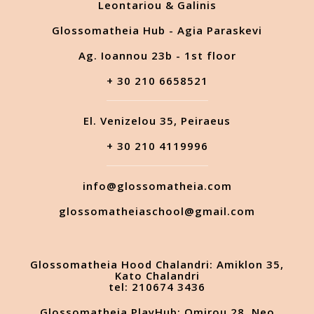
Leontariou & Galinis
Glossomatheia Hub - Agia Paraskevi
Ag. Ioannou 23b - 1st floor
+ 30 210 6658521
El. Venizelou 35, Peiraeus
+ 30 210 4119996
info@glossomatheia.com
glossomatheiaschool@gmail.com
Glossomatheia Hood Chalandri: Amiklon 35,
Kato Chalandri
tel: 210674 3436
Glossomatheia PlayHub: Omirou 28, Neo