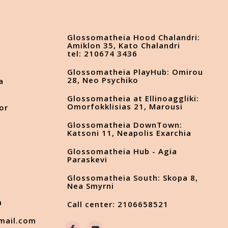
Glossomatheia Hood Chalandri:
Amiklon 35, Kato Chalandri
tel: 210674 3436
Glossomatheia PlayHub: Omirou
28, Neo Psychiko
a
Glossomatheia at Ellinoaggliki:
Omorfokklisias 21, Marousi
or
Glossomatheia DownTown:
Katsoni 11, Neapolis Exarchia
Glossomatheia Hub - Agia
s
Paraskevi
Glossomatheia South: Skopa 8,
Nea Smyrni
m
Call center: 2106658521
mail.com