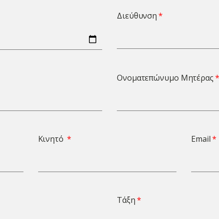
Διεύθυνση
Ονοματεπώνυμο Μητέρας
Κινητό
Email
Τάξη