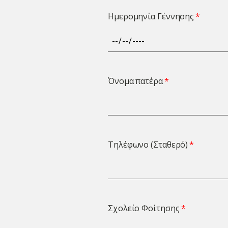
Ημερομηνία Γέννησης
Όνομα πατέρα
Τηλέφωνο (Σταθερό)
Σχολείο Φοίτησης