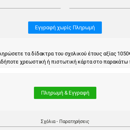
Εγγραφή χωρίς Πληρωμή
ηρώσετε τα δίδακτρα του σχολικού έτους αξίας 1050
αδήποτε χρεωστική ή πιστωτική κάρτα στο παρακάτω 
Πληρωμή & Εγγραφή
Σχόλια - Παρατηρήσεις