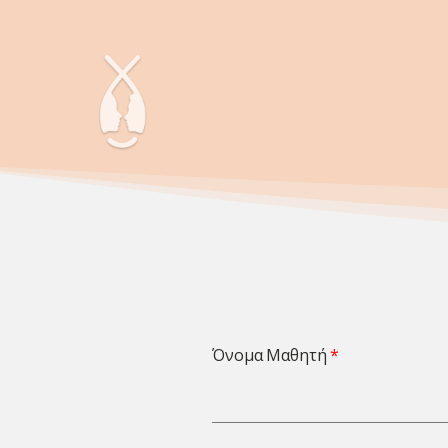
Όνομα Μαθητή