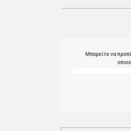
Μπορείτε να προπλ
οποι