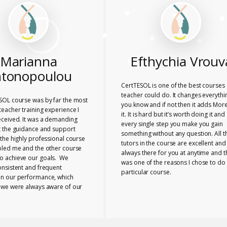
Marianna
Efthychia Vrouv
tonopoulou
CertTESOL is one of the best courses 
teacher could do. It changes everythi
SOL course was by far the most
you know and if not then it adds More
eacher training experience I
it. It is hard but it’s worth doing it and
eceived. It was a demanding
every single step you make you gain
t the guidance and support
something without any question. All t
the highly professional course
tutors in the course are excellent and
bled me and the other course
always there for you at anytime and t
 achieve our goals. We
was one of the reasons I chose to do 
onsistent and frequent
particular course.
n our performance, which
 we were always aware of our
nd any necessary changes we
make. The tutors provided us
e range of useful ideas, tools
ls to teach effectively.