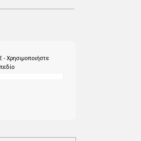
€ - Χρησιμοποιήστε
πεδίο