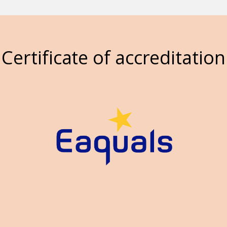
Certificate of accreditation