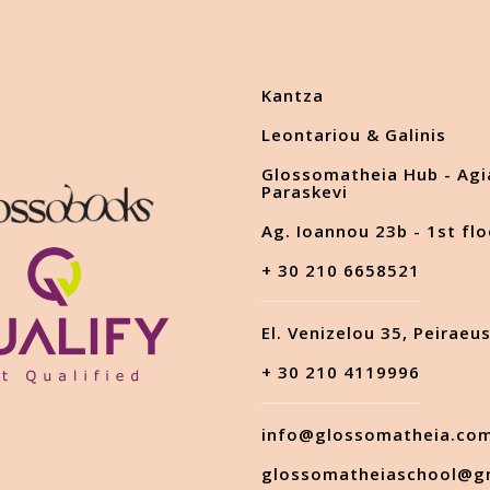
Kantza
Leontariou & Galinis
Glossomatheia Hub - Agi
Paraskevi
Ag. Ioannou 23b - 1st flo
+ 30 210 6658521
El. Venizelou 35, Peiraeu
+ 30 210 4119996
info@glossomatheia.co
glossomatheiaschool@g