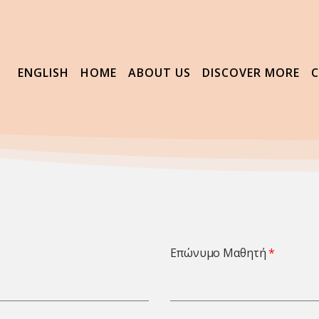
ENGLISH
HOME
ABOUT US
DISCOVER MORE
Επώνυμο Μαθητή