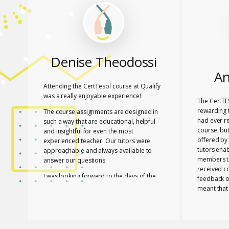
Denise Theodossi
An
Attending the CertTesol course at Qualify
was a really enjoyable experience!
The CertTE
rewarding t
The course assignments are designed in
had ever r
such a way that are educational, helpful
course, bu
and insightful for even the most
offered by 
experienced teacher. Our tutors were
tutors ena
approachable and always available to
members to
answer our questions.
received c
I was looking forward to the days of the
feedback o
course to learn with friends in a fun way!
meant that
progress a
I feel lucky that Mary and Mark shared
needed to 
their expertise with us! They are two
with a whol
remarkable and inspiring professionals,
and materia