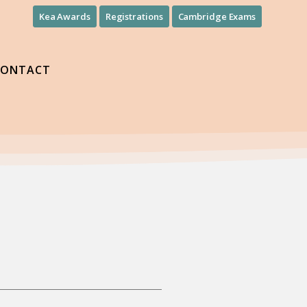
Kea Awards
Registrations
Cambridge Exams
CONTACT