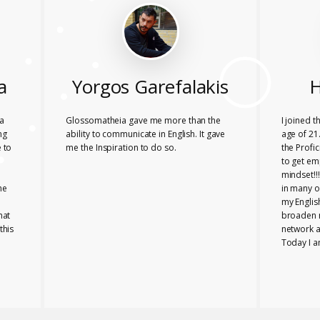
a
Yorgos Garefalakis
H
a
Glossomatheia gave me more than the
I joined 
ng
ability to communicate in English. It gave
age of 21.
 to
me the Inspiration to do so.
the Profi
to get em
mindset!!
he
in many o
my Englis
hat
broaden 
this
network a
Today I a
company i
Glossomat
role for 
PROFICIE