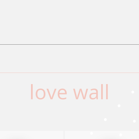
love wall