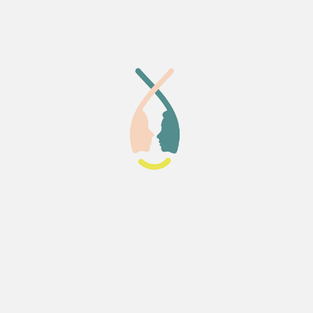
 the course bonded closely
buted to the supportive
 I can honestly say that
eia Lab was a perfect place to
taken this course.