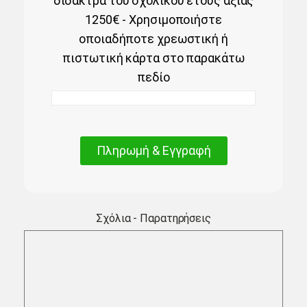
δίδακτρα του σχολικού έτους αξίας
1250€ - Χρησιμοποιήστε
οποιαδήποτε χρεωστική ή
πιστωτική κάρτα στο παρακάτω
πεδίο
Πληρωμή & Εγγραφή
Σχόλια - Παρατηρήσεις