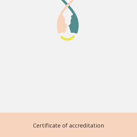
Certificate of accreditation