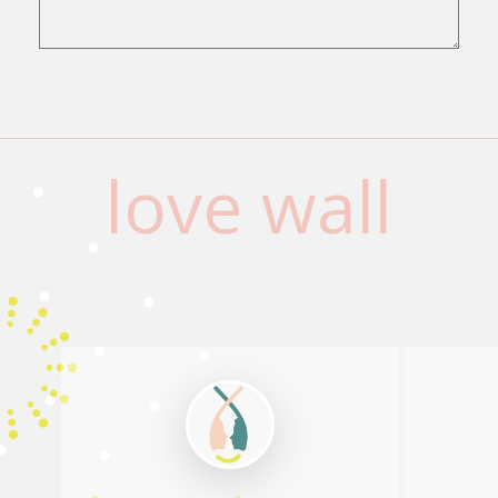
love wall