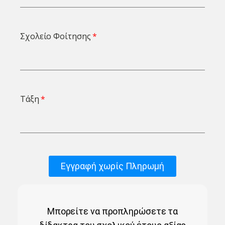
Σχολείο Φοίτησης
Τάξη
Εγγραφή χωρίς Πληρωμή
Μπορείτε να προπληρώσετε τα