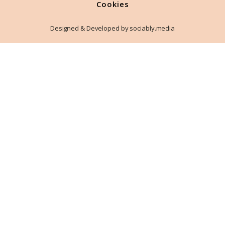
Cookies
Designed & Developed by sociably.media