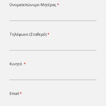
Ονοματεπώνυμο Μητέρας
Τηλέφωνο (Σταθερό)
Κινητό
Email