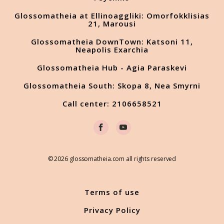
Glossomatheia at Ellinoaggliki: Omorfokklisias
21, Marousi
Glossomatheia DownTown: Katsoni 11,
Neapolis Exarchia
Glossomatheia Hub - Agia Paraskevi
Glossomatheia South: Skopa 8, Nea Smyrni
Call center: 2106658521
© 2026 glossomatheia.com all rights reserved
Terms of use
Privacy Policy