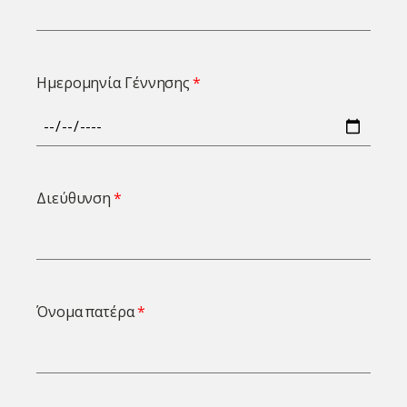
Ημερομηνία Γέννησης
Διεύθυνση
Όνομα πατέρα