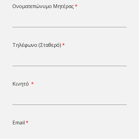
Ονοματεπώνυμο Μητέρας
Τηλέφωνο (Σταθερό)
Κινητό
Email