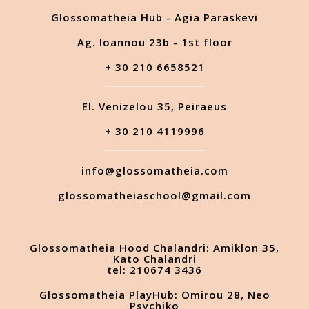
Glossomatheia Hub - Agia Paraskevi
Ag. Ioannou 23b - 1st floor
+ 30 210 6658521
El. Venizelou 35, Peiraeus
+ 30 210 4119996
info@glossomatheia.com
glossomatheiaschool@gmail.com
Glossomatheia Hood Chalandri: Amiklon 35,
Kato Chalandri
tel: 210674 3436
Glossomatheia PlayHub: Omirou 28, Neo
Psychiko