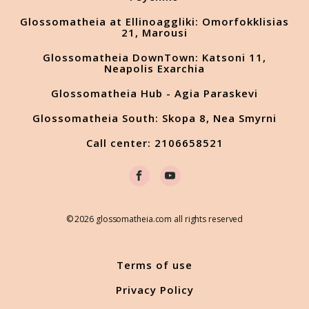
Glossomatheia at Ellinoaggliki: Omorfokklisias
21, Marousi
Glossomatheia DownTown: Katsoni 11,
Neapolis Exarchia
Glossomatheia Hub - Agia Paraskevi
Glossomatheia South: Skopa 8, Nea Smyrni
Call center: 2106658521
© 2026 glossomatheia.com all rights reserved
Terms of use
Privacy Policy