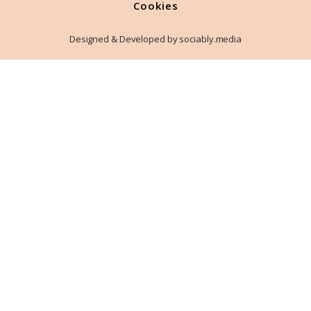
Cookies
Designed & Developed by sociably.media