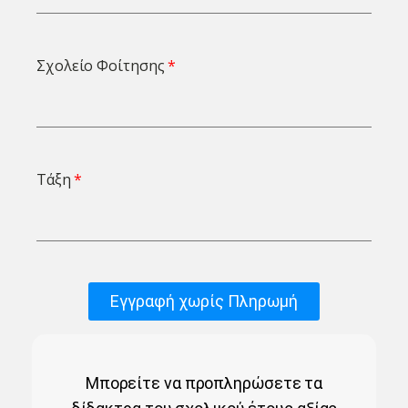
Σχολείο Φοίτησης
Τάξη
Εγγραφή χωρίς Πληρωμή
Μπορείτε να προπληρώσετε τα