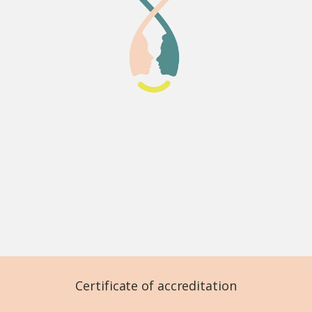
Certificate of accreditation