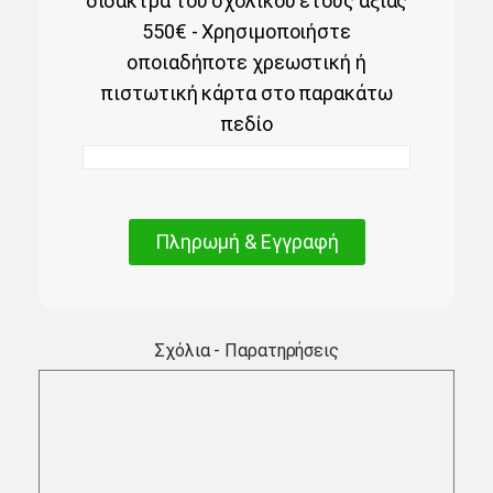
δίδακτρα του σχολικού έτους αξίας
550€ - Χρησιμοποιήστε
οποιαδήποτε χρεωστική ή
πιστωτική κάρτα στο παρακάτω
πεδίο
Πληρωμή & Εγγραφή
Σχόλια - Παρατηρήσεις