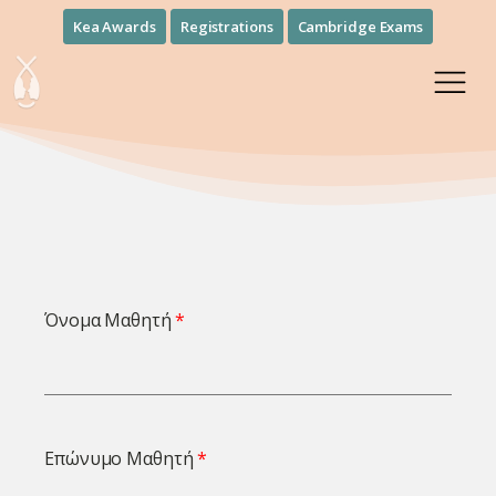
Kea Awards
Registrations
Cambridge Exams
Όνομα Μαθητή
Επώνυμο Μαθητή