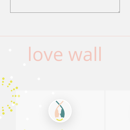
love wall