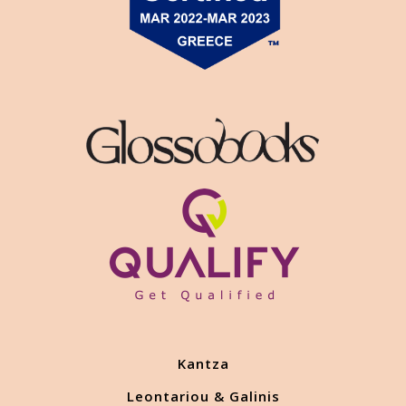
Kantza
Leontariou & Galinis