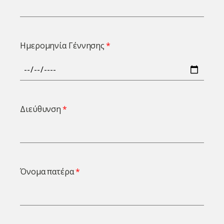
Ημερομηνία Γέννησης
Διεύθυνση
Όνομα πατέρα