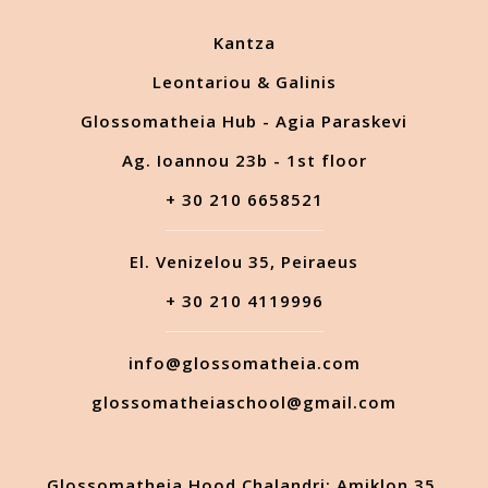
Kantza
Leontariou & Galinis
Glossomatheia Hub - Agia Paraskevi
Ag. Ioannou 23b - 1st floor
+ 30 210 6658521
El. Venizelou 35, Peiraeus
+ 30 210 4119996
info@glossomatheia.com
glossomatheiaschool@gmail.com
Glossomatheia Hood Chalandri: Amiklon 35,