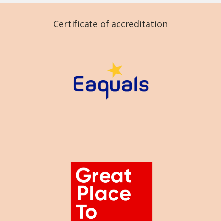
Certificate of accreditation