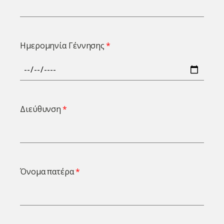
Ημερομηνία Γέννησης
Διεύθυνση
Όνομα πατέρα