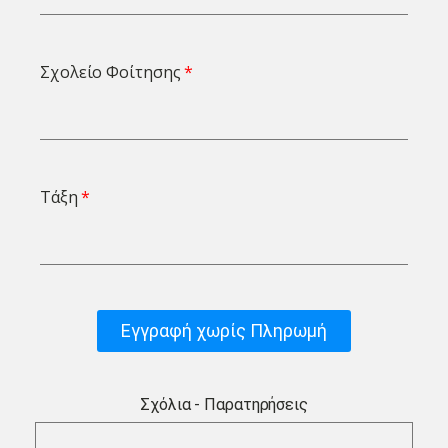
Σχολείο Φοίτησης
Τάξη
Εγγραφή χωρίς Πληρωμή
Σχόλια - Παρατηρήσεις