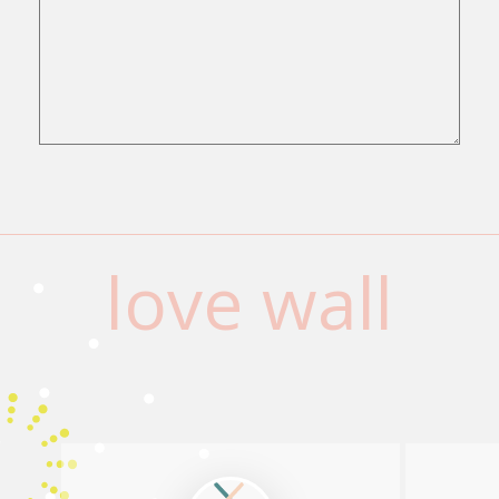
love wall