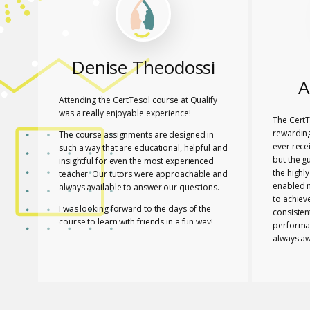
Denise Theodossi
A
Attending the CertTesol course at Qualify
was a really enjoyable experience!
The CertT
rewarding
The course assignments are designed in
ever rece
such a way that are educational, helpful and
but the g
insightful for even the most experienced
the highl
teacher. Our tutors were approachable and
enabled 
always available to answer our questions.
to achiev
I was looking forward to the days of the
consisten
course to learn with friends in a fun way!
performa
always aw
I feel lucky that Mary and Mark shared their
necessar
expertise with us! They are two remarkable
The tutor
and inspiring professionals, but above all
of useful
caring people!
effective
I definitely recommend the course to any
closely a