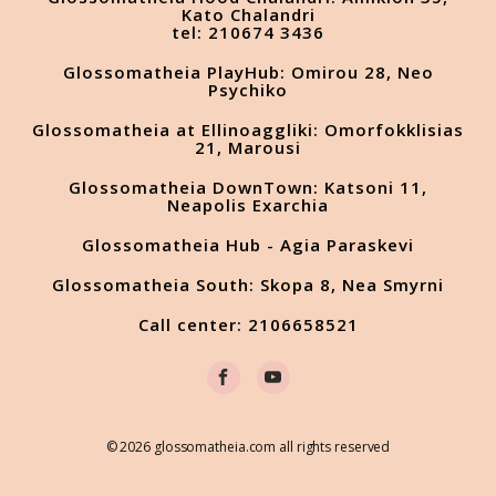
Kato Chalandri
tel: 210674 3436
Glossomatheia PlayHub: Omirou 28, Neo
Psychiko
Glossomatheia at Ellinoaggliki: Omorfokklisias
21, Marousi
Glossomatheia DownTown: Katsoni 11,
Neapolis Exarchia
Glossomatheia Hub - Agia Paraskevi
Glossomatheia South: Skopa 8, Nea Smyrni
Call center: 2106658521
© 2026 glossomatheia.com all rights reserved