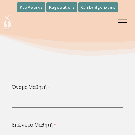
Kea Awards
Registrations
Cambridge Exams
Όνομα Μαθητή
Επώνυμο Μαθητή