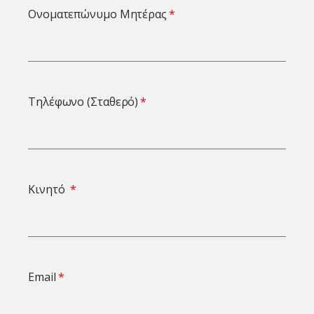
Ονοματεπώνυμο Μητέρας
Τηλέφωνο (Σταθερό)
Κινητό
Email