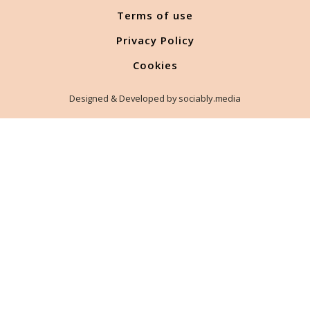
Terms of use
Privacy Policy
Cookies
Designed & Developed by sociably.media