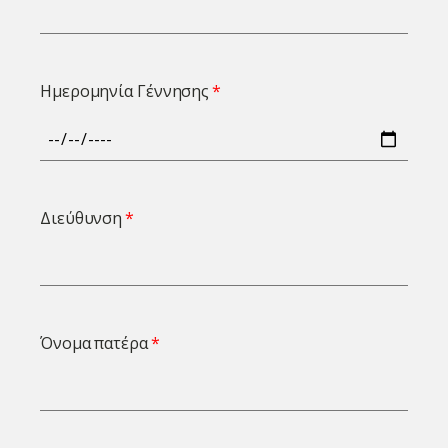
Ημερομηνία Γέννησης
Διεύθυνση
Όνομα πατέρα