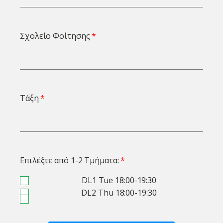
Σχολείο Φοίτησης
Τάξη
Επιλέξτε από 1-2 Τμήματα:
DL1 Tue 18:00-19:30
DL2 Thu 18:00-19:30