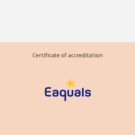
Certificate of accreditation