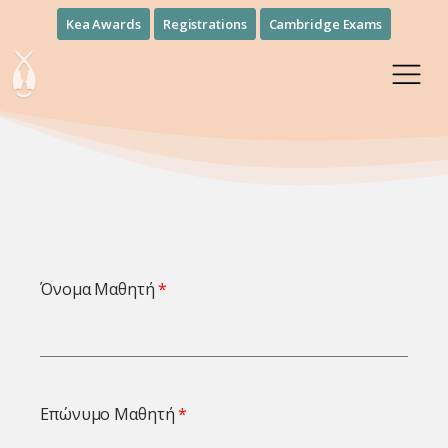
Kea Awards
Registrations
Cambridge Exams
Όνομα Μαθητή
Επώνυμο Μαθητή