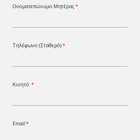
Ονοματεπώνυμο Μητέρας
Τηλέφωνο (Σταθερό)
Κινητό
Email