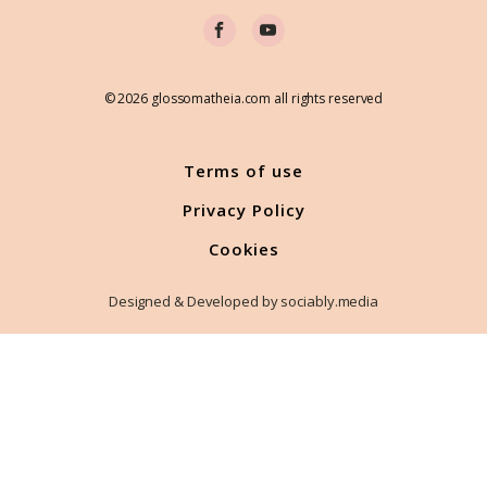
© 2026 glossomatheia.com all rights reserved
Terms of use
Privacy Policy
Cookies
Designed & Developed by sociably.media