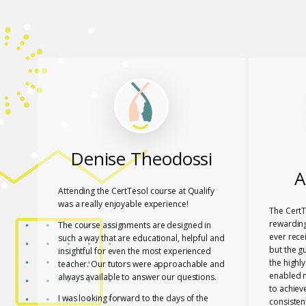
Denise Theodossi
A
Attending the CertTesol course at Qualify
was a really enjoyable experience!
The CertT
rewarding
The course assignments are designed in
ever rece
such a way that are educational, helpful and
but the g
insightful for even the most experienced
the highl
teacher. Our tutors were approachable and
enabled 
always available to answer our questions.
to achiev
I was looking forward to the days of the
consisten