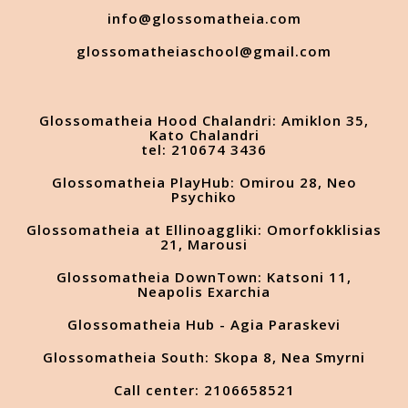
info@glossomatheia.com
glossomatheiaschool@gmail.com
Glossomatheia Hood Chalandri: Amiklon 35,
Kato Chalandri
tel: 210674 3436
Glossomatheia PlayHub: Omirou 28, Neo
Psychiko
Glossomatheia at Ellinoaggliki: Omorfokklisias
21, Marousi
Glossomatheia DownTown: Katsoni 11,
Neapolis Exarchia
Glossomatheia Hub - Agia Paraskevi
Glossomatheia South: Skopa 8, Nea Smyrni
Call center: 2106658521