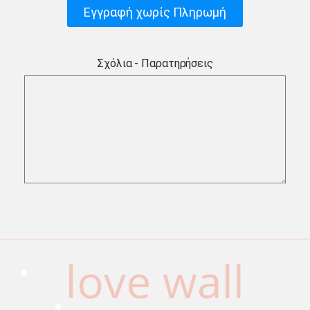
Εγγραφή χωρίς Πληρωμή
Σχόλια - Παρατηρήσεις
love wall