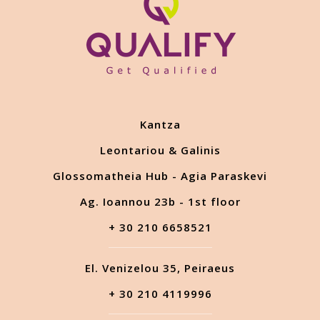
Kantza
Leontariou & Galinis
Glossomatheia Hub - Agia Paraskevi
Ag. Ioannou 23b - 1st floor
+ 30 210 6658521
El. Venizelou 35, Peiraeus
+ 30 210 4119996