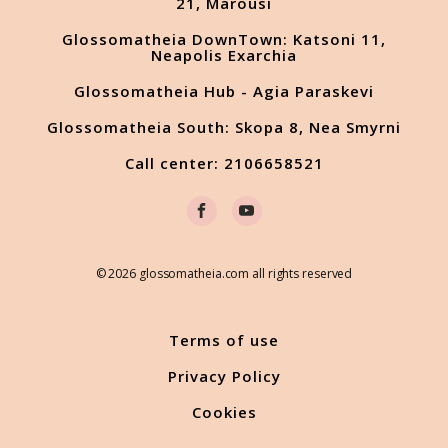
21, Marousi
Glossomatheia DownTown: Katsoni 11,
Neapolis Exarchia
Glossomatheia Hub - Agia Paraskevi
Glossomatheia South: Skopa 8, Nea Smyrni
Call center: 2106658521
© 2026 glossomatheia.com all rights reserved
Terms of use
Privacy Policy
Cookies