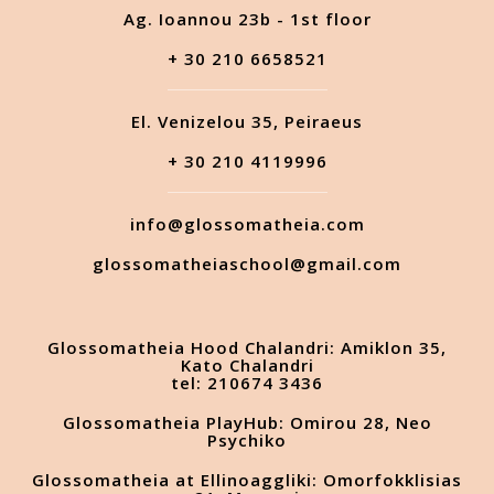
Ag. Ioannou 23b - 1st floor
+ 30 210 6658521
El. Venizelou 35, Peiraeus
+ 30 210 4119996
info@glossomatheia.com
glossomatheiaschool@gmail.com
Glossomatheia Hood Chalandri: Amiklon 35,
Kato Chalandri
tel: 210674 3436
Glossomatheia PlayHub: Omirou 28, Neo
Psychiko
Glossomatheia at Ellinoaggliki: Omorfokklisias