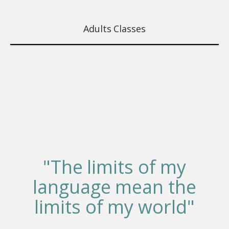
Adults Classes
"The limits of my
language mean the
limits of my world"