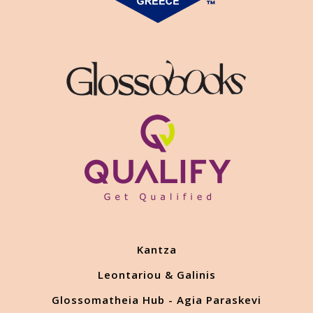
Kantza
Leontariou & Galinis
Glossomatheia Hub - Agia Paraskevi