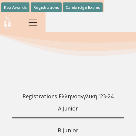
Kea Awards
Registrations
Cambridge Exams
Registrations Ελληνοαγγλική '23-24
Α Junior
B Junior