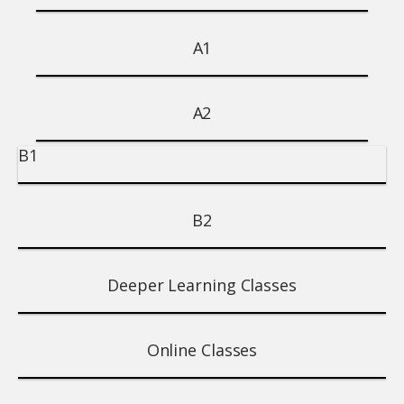
A1
A2
B1
B2
Deeper Learning Classes
Online Classes