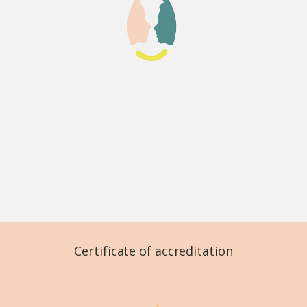
Certificate of accreditation