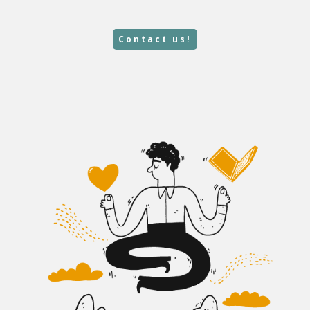
Contact us!