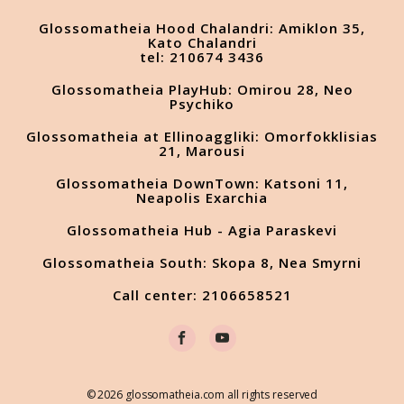
Glossomatheia Hood Chalandri: Amiklon 35,
Kato Chalandri
tel: 210674 3436
Glossomatheia PlayHub: Omirou 28, Neo
Psychiko
Glossomatheia at Ellinoaggliki: Omorfokklisias
21, Marousi
Glossomatheia DownTown: Katsoni 11,
Neapolis Exarchia
Glossomatheia Hub - Agia Paraskevi
Glossomatheia South: Skopa 8, Nea Smyrni
Call center: 2106658521
© 2026 glossomatheia.com all rights reserved