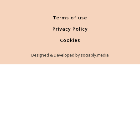
Terms of use
Privacy Policy
Cookies
Designed & Developed by sociably.media