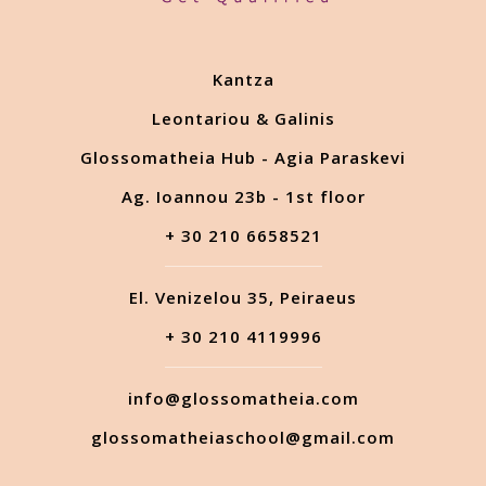
Kantza
Leontariou & Galinis
Glossomatheia Hub - Agia Paraskevi
Ag. Ioannou 23b - 1st floor
+ 30 210 6658521
El. Venizelou 35, Peiraeus
+ 30 210 4119996
info@glossomatheia.com
glossomatheiaschool@gmail.com