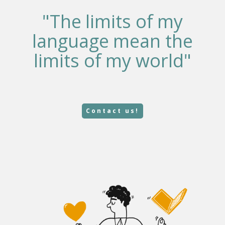
"The limits of my
language mean the
limits of my world"
Contact us!