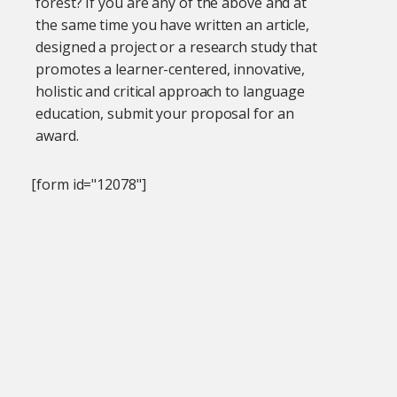
forest? If you are any of the above and at
the same time you have written an article,
designed a project or a research study that
promotes a learner-centered, innovative,
holistic and critical approach to language
education, submit your proposal for an
award.
[form id="12078"]