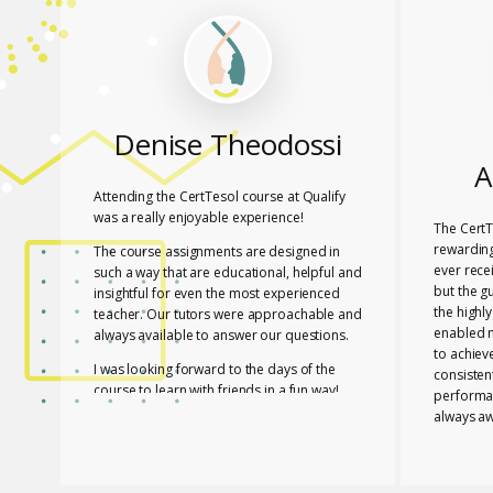
Denise Theodossi
A
Attending the CertTesol course at Qualify
was a really enjoyable experience!
The CertT
rewarding
The course assignments are designed in
ever rece
such a way that are educational, helpful and
but the g
insightful for even the most experienced
the highl
teacher. Our tutors were approachable and
enabled 
always available to answer our questions.
to achiev
I was looking forward to the days of the
consisten
course to learn with friends in a fun way!
performa
always aw
I feel lucky that Mary and Mark shared their
necessar
expertise with us! They are two remarkable
The tutor
and inspiring professionals, but above all
of useful
caring people!