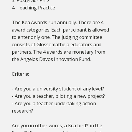
3. Postgrad- PhD
4. Teaching Practice
The Kea Awards run annually. There are 4
award categories. Each participant is allowed
to enter only one. The judging committee
consists of Glossomatheia educators and
partners. The 4 awards are monetary from
the Angelos Davos Innovation Fund.
Criteria:
- Are you a university student of any level?
- Are you a teacher, piloting a new project?
- Are you a teacher undertaking action
research?
Are you in other words, a Kea bird* in the