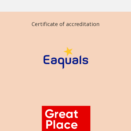
Certificate of accreditation