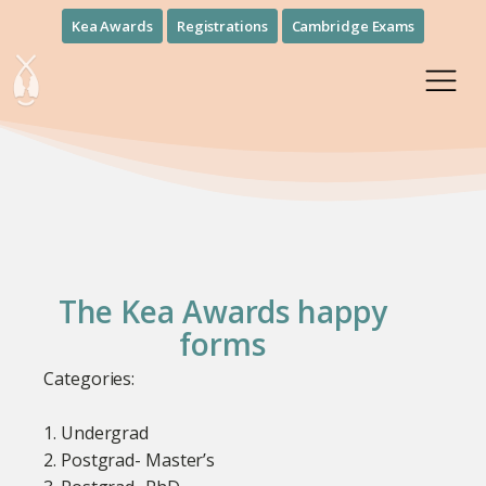
Kea Awards
Registrations
Cambridge Exams
The Kea Awards happy
forms
Categories:
1. Undergrad
2. Postgrad- Master’s