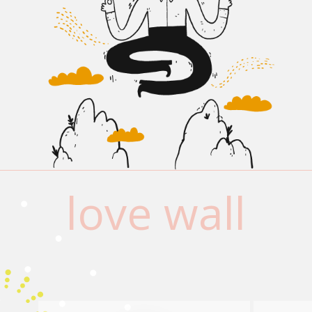
love wall