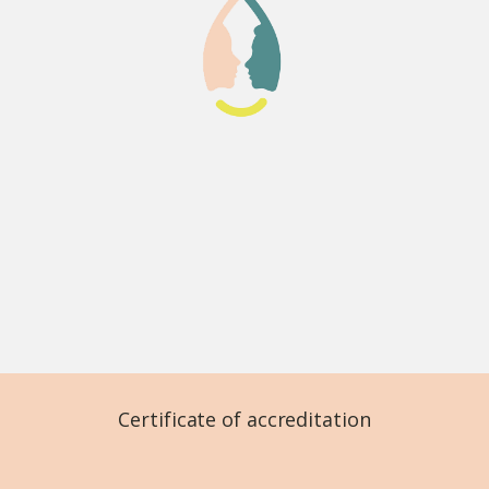
Certificate of accreditation