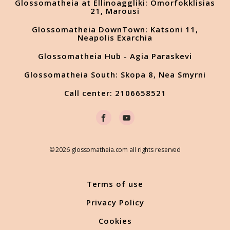
Glossomatheia at Ellinoaggliki: Omorfokklisias
21, Marousi
Glossomatheia DownTown: Katsoni 11,
Neapolis Exarchia
Glossomatheia Hub - Agia Paraskevi
Glossomatheia South: Skopa 8, Nea Smyrni
Call center: 2106658521
© 2026 glossomatheia.com all rights reserved
Terms of use
Privacy Policy
Cookies