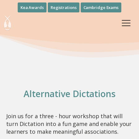
Kea Awards
Registrations
Cambridge Exams
Alternative Dictations
Join us for a three - hour workshop that will
turn Dictation into a fun game and enable your
learners to make meaningful associations.