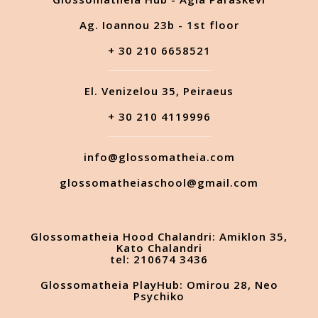
Ag. Ioannou 23b - 1st floor
+ 30 210 6658521
El. Venizelou 35, Peiraeus
+ 30 210 4119996
info@glossomatheia.com
glossomatheiaschool@gmail.com
Glossomatheia Hood Chalandri: Amiklon 35,
Kato Chalandri
tel: 210674 3436
Glossomatheia PlayHub: Omirou 28, Neo
Psychiko