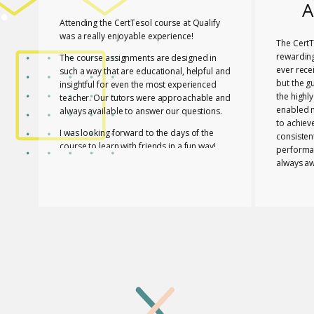
A
Attending the CertTesol course at Qualify
was a really enjoyable experience!
The CertT
rewarding
The course assignments are designed in
ever rece
such a way that are educational, helpful and
but the g
insightful for even the most experienced
the highl
teacher. Our tutors were approachable and
enabled 
always available to answer our questions.
to achiev
I was looking forward to the days of the
consisten
course to learn with friends in a fun way!
performa
always aw
I feel lucky that Mary and Mark shared their
necessar
expertise with us! They are two remarkable
The tutor
and inspiring professionals, but above all
of useful
caring people!
effective
I definitely recommend the course to any
closely a
teacher who is interested in improving their
atmospher
skills whether experienced or not!
Glossomat
have unde