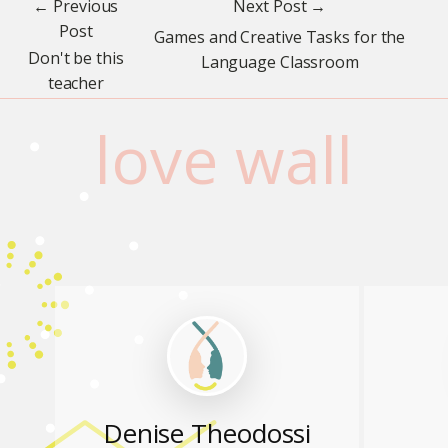
← Previous
Next Post →
Post
Games and Creative Tasks for the
Don't be this
Language Classroom
teacher
love wall
Denise Theodossi