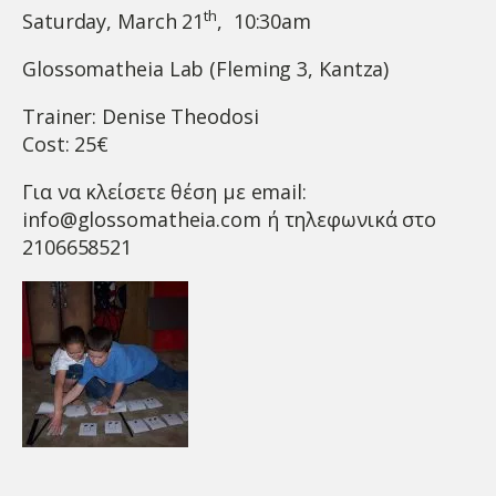
th
Saturday, March 21
, 10:30am
Glossomatheia Lab (Fleming 3, Kantza)
Trainer: Denise Theodosi
Cost: 25€
Για να κλείσετε θέση με email:
info@glossomatheia.com
ή τηλεφωνικά στο
2106658521