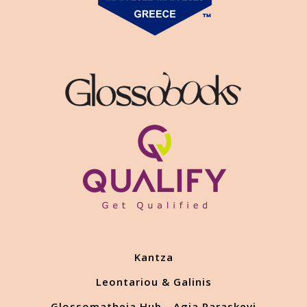
Kantza
Leontariou & Galinis
Glossomatheia Hub - Agia Paraskevi