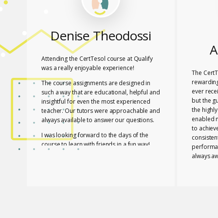
Denise Theodossi
A
Attending the CertTesol course at Qualify
was a really enjoyable experience!
The CertT
rewarding
The course assignments are designed in
ever rece
such a way that are educational, helpful and
but the g
insightful for even the most experienced
the highl
teacher. Our tutors were approachable and
enabled 
always available to answer our questions.
to achiev
I was looking forward to the days of the
consisten
course to learn with friends in a fun way!
performa
always aw
I feel lucky that Mary and Mark shared their
necessar
expertise with us! They are two remarkable
The tutor
and inspiring professionals, but above all
of useful
caring people!
effective
I definitely recommend the course to any
closely a
teacher who is interested in improving their
atmospher