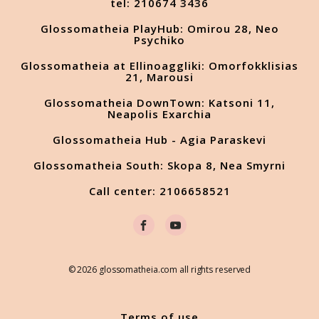
tel: 210674 3436
Glossomatheia PlayHub: Omirou 28, Neo
Psychiko
Glossomatheia at Ellinoaggliki: Omorfokklisias
21, Marousi
Glossomatheia DownTown: Katsoni 11,
Neapolis Exarchia
Glossomatheia Hub - Agia Paraskevi
Glossomatheia South: Skopa 8, Nea Smyrni
Call center: 2106658521
© 2026 glossomatheia.com all rights reserved
Terms of use