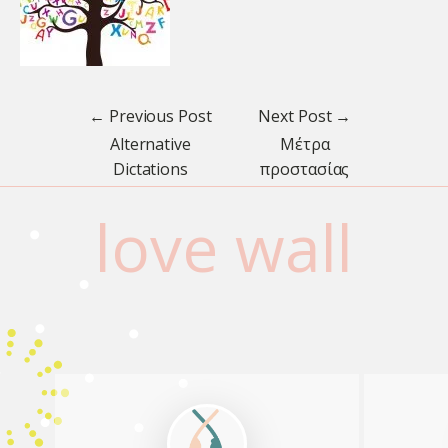
← Previous Post
Next Post →
Μέτρα
Alternative
προστασίας
Dictations
love wall