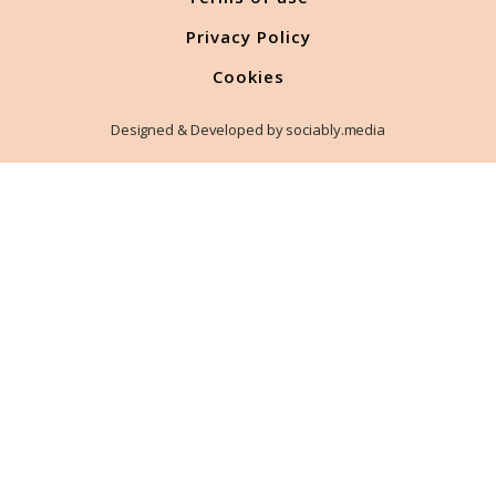
Privacy Policy
Cookies
Designed & Developed by sociably.media