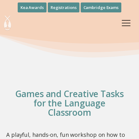
Kea Awards
Registrations
Cambridge Exams
Games and Creative Tasks
for the Language
Classroom
A playful, hands-on, fun workshop on how to