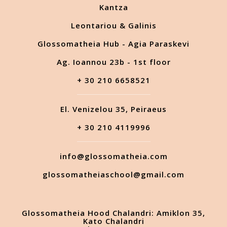
Kantza
Leontariou & Galinis
Glossomatheia Hub - Agia Paraskevi
Ag. Ioannou 23b - 1st floor
+ 30 210 6658521
El. Venizelou 35, Peiraeus
+ 30 210 4119996
info@glossomatheia.com
glossomatheiaschool@gmail.com
Glossomatheia Hood Chalandri: Amiklon 35,
Kato Chalandri