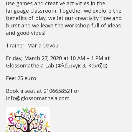
use games and creative activities in the
language classroom. Together we explore the
benefits of play, we let our creativity flow and
burst and we leave the workshop full of ideas
and good vibes!
Trainer: Maria Davou
Friday, March 27, 2020 at 10 AM – 1 PM at
Glossomatheia Lab (Φλέμινγκ 3, Κάντζα).
Fee: 25 euro
Book a seat at 2106658521 or
info@glossomatheia.com