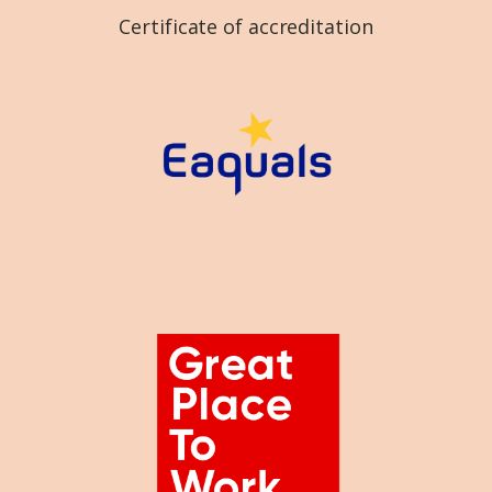
Certificate of accreditation